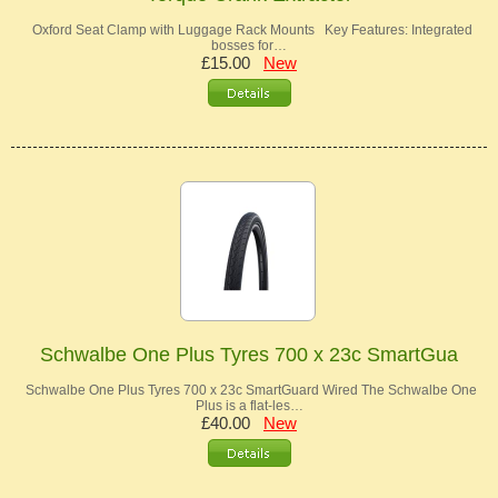
Oxford Seat Clamp with Luggage Rack Mounts Key Features: Integrated
bosses for…
£15.00
New
Schwalbe One Plus Tyres 700 x 23c SmartGua
Schwalbe One Plus Tyres 700 x 23c SmartGuard Wired The Schwalbe One
Plus is a flat-les…
£40.00
New