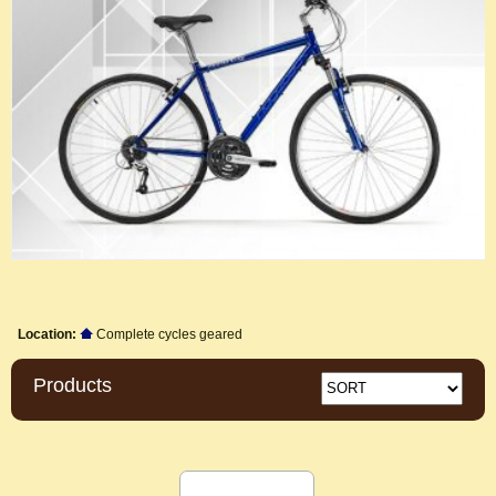
Location:
Complete cycles geared
Products