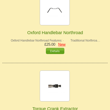
Oxford Handlebar Northroad
Oxford Handlebar Northroad Features: · Traditional Northroa…
£25.00
New
Torque Crank Extractor