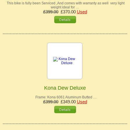
This bike is fully been Serviced ,And comes with warranty as well very light
weight ideal for …
£399.00
£370.00
Used
Kona Dew Deluxe
Frame: Kona 6061 Aluminum Butted …
£399.00
£349.00
Used