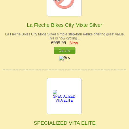
La Fleche Bikes City Mixte Silver
La Fleche Bikes City Mixte Silver simple step-thru e-bike offering great value.
This is how cycling …
£999.99
New
SPECIALIZED VITA ELITE