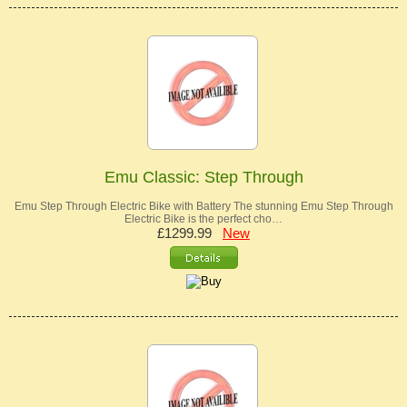
Emu Classic: Step Through
Emu Step Through Electric Bike with Battery The stunning Emu Step Through
Electric Bike is the perfect cho…
£1299.99
New