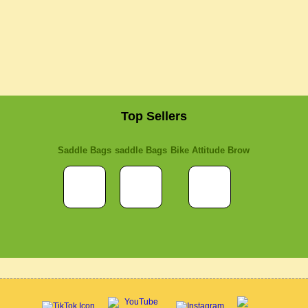
Top Sellers
Saddle Bags
saddle Bags
Bike Attitude Brow