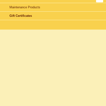
Maintenance Products
Gift Certificates