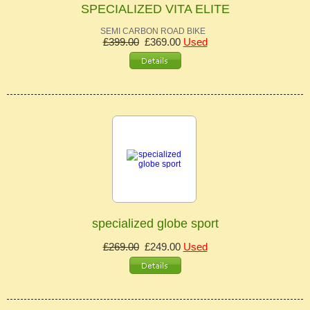
SPECIALIZED VITA ELITE
SEMI CARBON ROAD BIKE
£399.00
£369.00
Used
specialized globe sport
£269.00
£249.00
Used