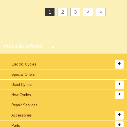
1
2
3
>
»
Products Offered
Electric Cycles
Special Offers
Used Cycles
New Cycles
Repair Services
Accessories
Parts