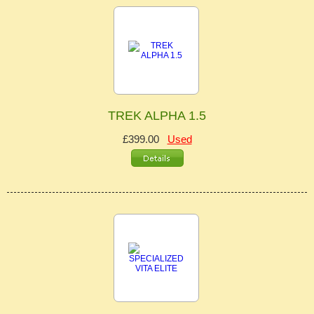
TREK ALPHA 1.5
£399.00
Used