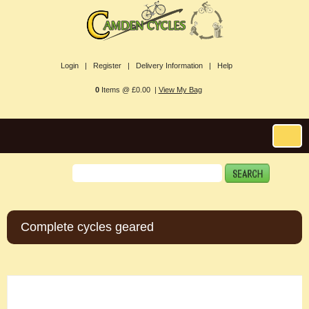
Login |
Register |
Delivery Information |
Help
0
Items @ £0.00 |
View My Bag
Complete cycles geared