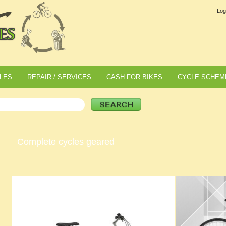
Log
LES
REPAIR / SERVICES
CASH FOR BIKES
CYCLE SCHEM
Complete cycles geared