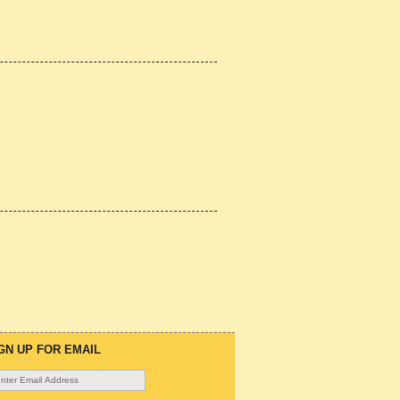
GN UP FOR EMAIL