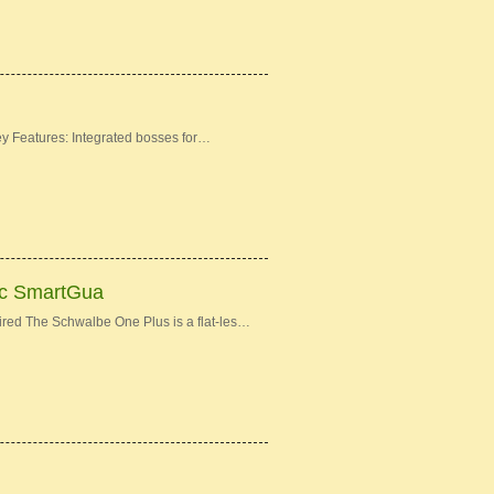
Features: Integrated bosses for…
3c SmartGua
ed The Schwalbe One Plus is a flat-les…