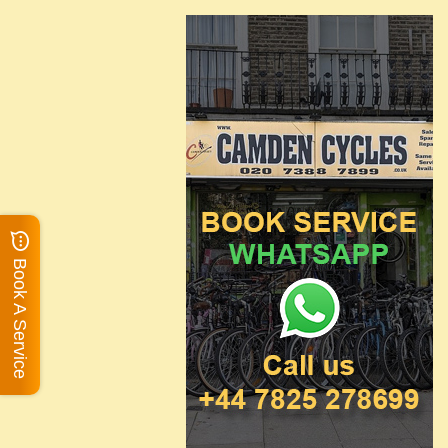
Book A Service