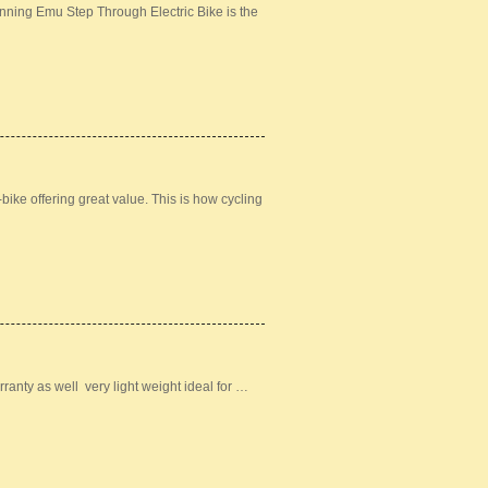
nning Emu Step Through Electric Bike is the
bike offering great value. This is how cycling
ranty as well very light weight ideal for …