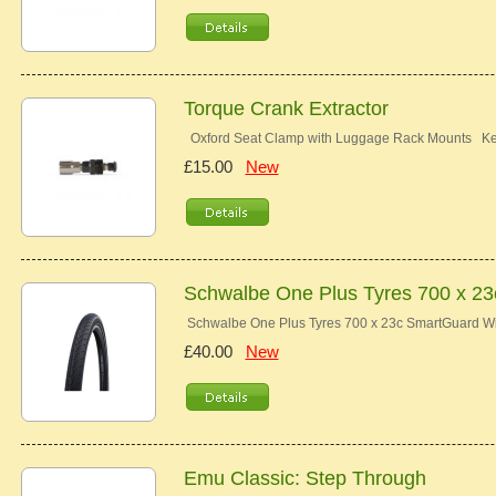
Torque Crank Extractor
Oxford Seat Clamp with Luggage Rack Mounts Key 
£15.00
New
Schwalbe One Plus Tyres 700 x 2
Schwalbe One Plus Tyres 700 x 23c SmartGuard Wir
£40.00
New
Emu Classic: Step Through