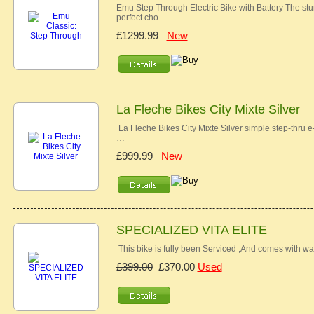
Emu Step Through Electric Bike with Battery The stu
perfect cho…
£1299.99
New
La Fleche Bikes City Mixte Silver
La Fleche Bikes City Mixte Silver simple step-thru e-
…
£999.99
New
SPECIALIZED VITA ELITE
This bike is fully been Serviced ,And comes with war
£399.00
£370.00
Used