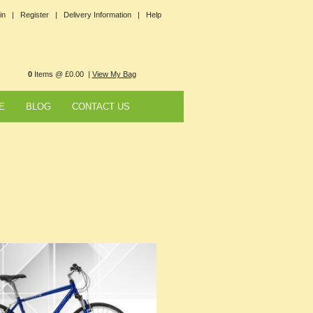
in |
Register |
Delivery Information |
Help
0
Items @ £0.00 |
View My Bag
E
BLOG
CONTACT US