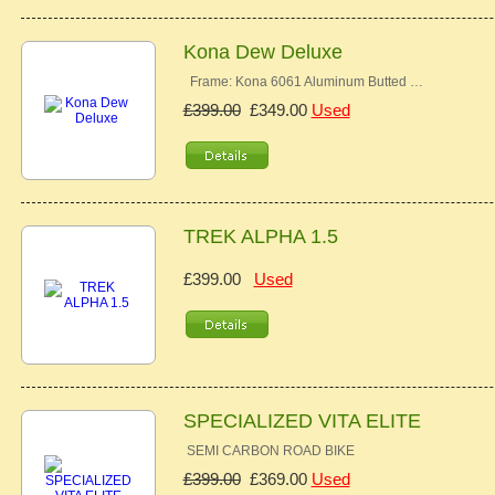
Kona Dew Deluxe
Frame: Kona 6061 Aluminum Butted …
£399.00
£349.00
Used
TREK ALPHA 1.5
£399.00
Used
SPECIALIZED VITA ELITE
SEMI CARBON ROAD BIKE
£399.00
£369.00
Used