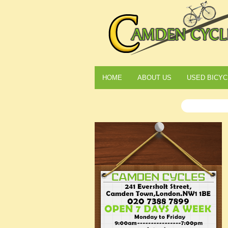
HOME
ABOUT US
USED BICYC