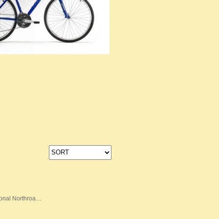
onal Northroa…