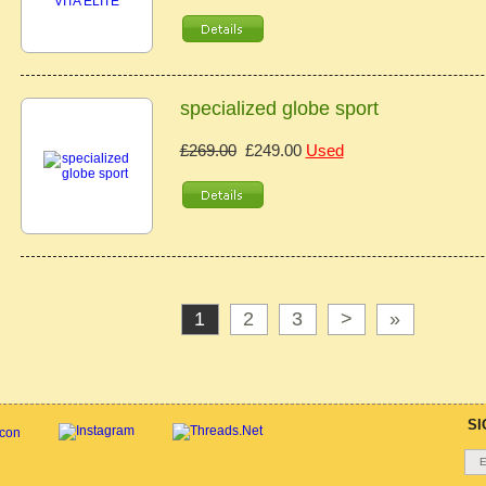
specialized globe sport
£269.00
£249.00
Used
1
2
3
>
»
SI