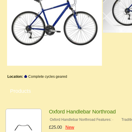
Location:
Complete cycles geared
Products
Oxford Handlebar Northroad
Oxford Handlebar Northroad Features: · Traditi
£25.00
New