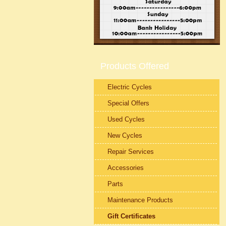
Products Offered
Electric Cycles
Special Offers
Used Cycles
New Cycles
Repair Services
Accessories
Parts
Maintenance Products
Gift Certificates