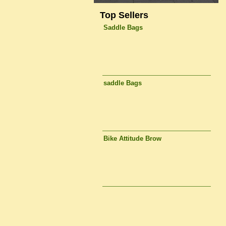
Top Sellers
Saddle Bags
saddle Bags
Bike Attitude Brow