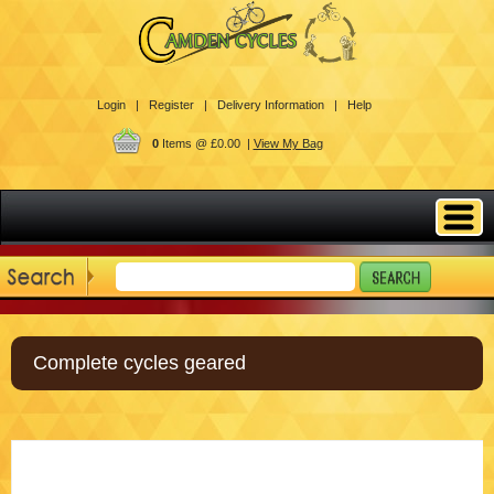
Login |
Register |
Delivery Information |
Help
0
Items @ £0.00 |
View My Bag
Complete cycles geared