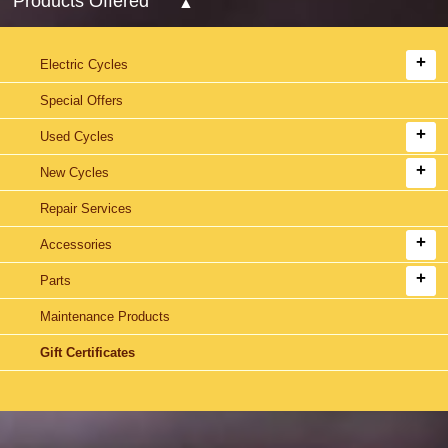
Products Offered
Electric Cycles
Special Offers
Used Cycles
New Cycles
Repair Services
Accessories
Parts
Maintenance Products
Gift Certificates