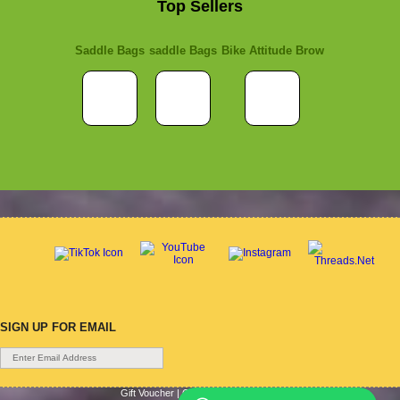
Top Sellers
Saddle Bags
saddle Bags
Bike Attitude Brow
SIGN UP FOR EMAIL
Gift Voucher
|
Contact Us
|
Cycle Hire
|
Terms Of Use
|