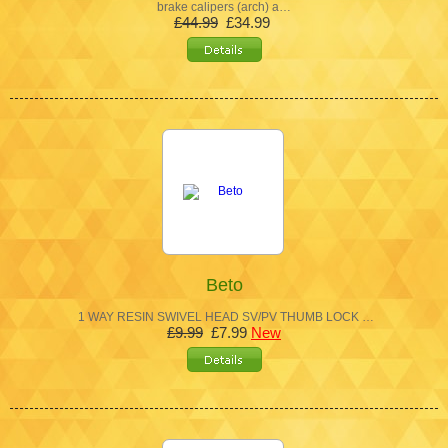
brake calipers (arch) a…
£44.99
£34.99
Beto
1 WAY RESIN SWIVEL HEAD SV/PV THUMB LOCK …
£9.99
£7.99
New