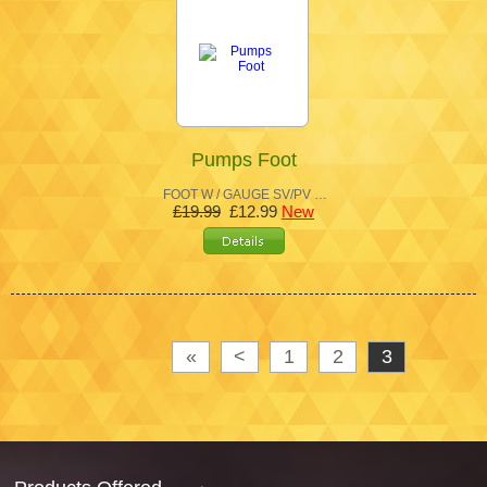
Pumps Foot
FOOT W / GAUGE SV/PV …
£19.99
£12.99
New
«
<
1
2
3