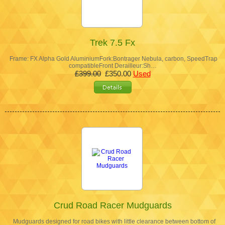
Trek 7.5 Fx
Frame: FX Alpha Gold AluminiumFork:Bontrager Nebula, carbon, SpeedTrap
compatibleFront Derailleur:Sh…
£399.00
£350.00
Used
Crud Road Racer Mudguards
Mudguards designed for road bikes with little clearance between bottom of