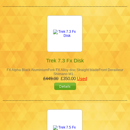
Trek 7.3 Fx Disk
FX Alpha Black AluminiumFork FX Alloy disc Straight bladeFront Derailleur
Shimano M1…
£449.00
£350.00
Used