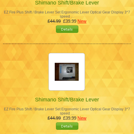
Shimano Shift/Brake Lever
EZ Fire Plus Shift / Brake Lever Set Ergonomic Lever Optical Gear Display 3*7
speed …
£44.99
£39.99
New
Shimano Shift/Brake Lever
EZ Fire Plus Shift / Brake Lever Set Ergonomic Lever Optical Gear Display 3*7
speed …
£44.99
£39.99
New