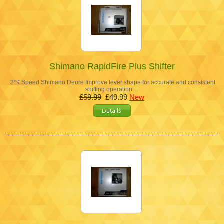
Shimano RapidFire Plus Shifter
3*9 Speed Shimano Deore Improve lever shape for accurate and consistent
shifting operation…
£59.99
£49.99
New