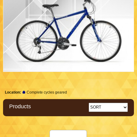
Location:
Complete cycles geared
Products