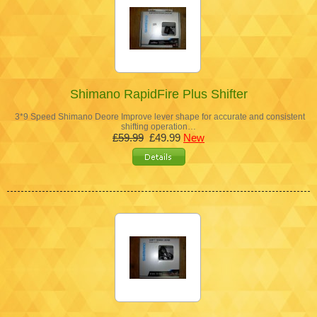
Shimano RapidFire Plus Shifter
3*9 Speed Shimano Deore Improve lever shape for accurate and consistent
shifting operation…
£59.99
£49.99
New