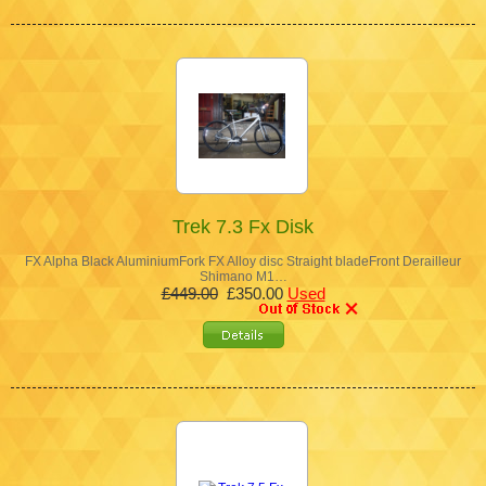
Trek 7.3 Fx Disk
FX Alpha Black AluminiumFork FX Alloy disc Straight bladeFront Derailleur
Shimano M1…
£449.00
£350.00
Used