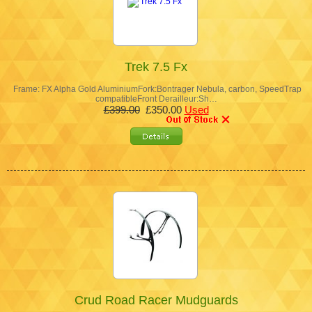
Trek 7.5 Fx
Frame: FX Alpha Gold AluminiumFork:Bontrager Nebula, carbon, SpeedTrap
compatibleFront Derailleur:Sh…
£399.00
£350.00
Used
Crud Road Racer Mudguards