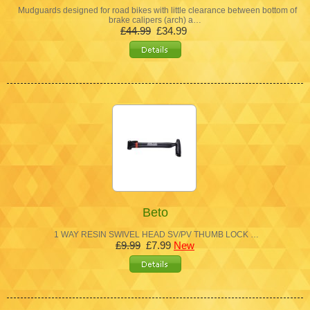
Mudguards designed for road bikes with little clearance between bottom of
brake calipers (arch) a…
£44.99
£34.99
Beto
1 WAY RESIN SWIVEL HEAD SV/PV THUMB LOCK …
£9.99
£7.99
New