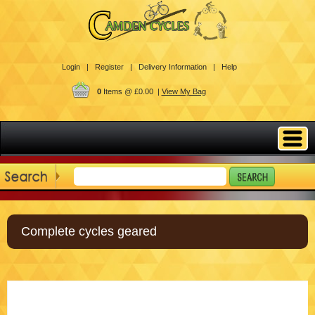
Login |
Register |
Delivery Information |
Help
0
Items @ £0.00 |
View My Bag
Complete cycles geared