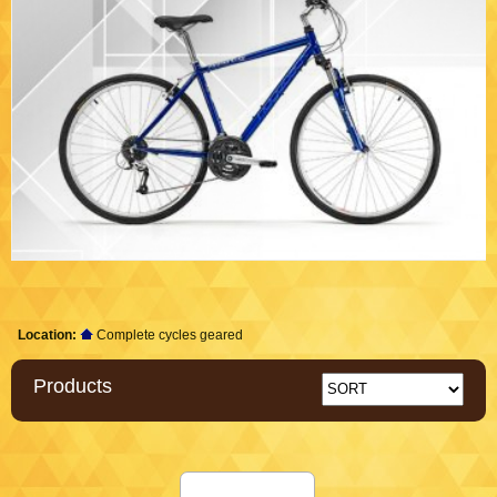
Location:
Complete cycles geared
Products