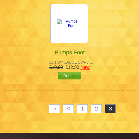
Pumps Foot
FOOT W / GAUGE SV/PV …
£19.99
£12.99
New
«
<
1
2
3