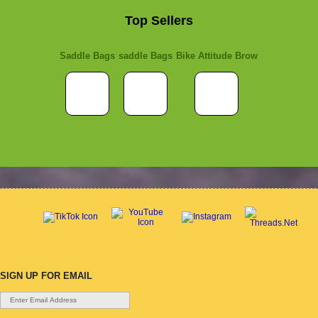
Top Sellers
Saddle Bags
saddle Bags
Bike Attitude Brow
SIGN UP FOR EMAIL