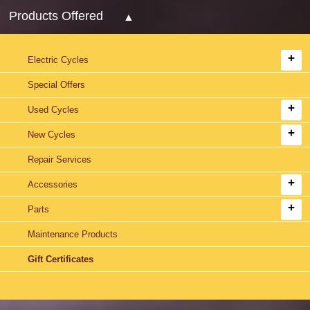
Products Offered
Electric Cycles
Special Offers
Used Cycles
New Cycles
Repair Services
Accessories
Parts
Maintenance Products
Gift Certificates