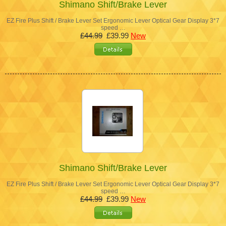
Shimano Shift/Brake Lever
EZ Fire Plus Shift / Brake Lever Set Ergonomic Lever Optical Gear Display 3*7
speed …
£44.99
£39.99
New
Shimano Shift/Brake Lever
EZ Fire Plus Shift / Brake Lever Set Ergonomic Lever Optical Gear Display 3*7
speed …
£44.99
£39.99
New