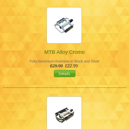
MTB Alloy Cromo
Fully Aluminium Available in Black and Silver
£29.99
£22.99