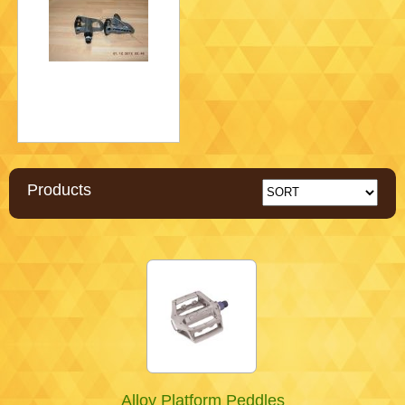
Products
Alloy Platform Peddles