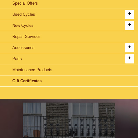
Special Offers
Used Cycles
New Cycles
Repair Services
Accessories
Parts
Maintenance Products
Gift Certificates