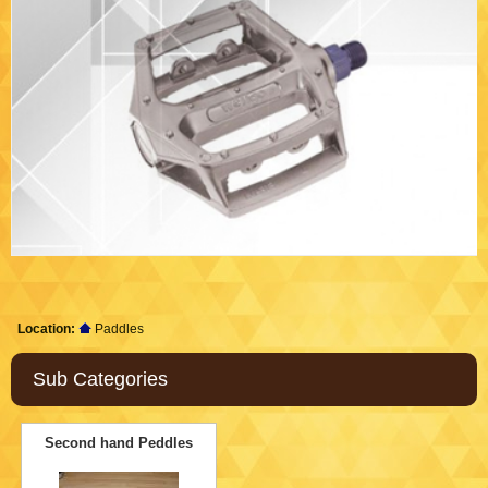
Location:
Paddles
Sub Categories
Second hand Peddles