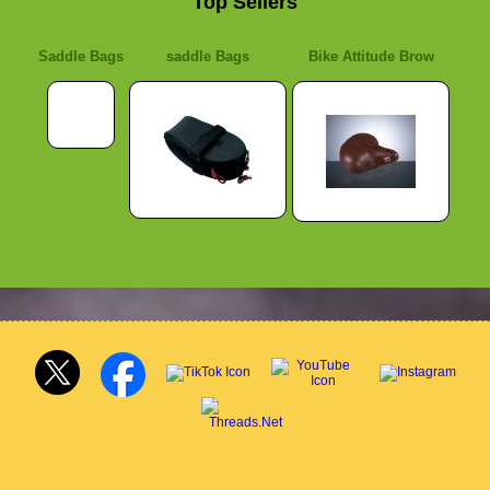
Top Sellers
Saddle Bags
saddle Bags
Bike Attitude Brow