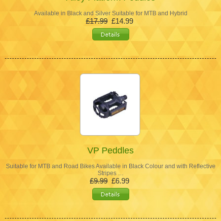
Available in Black and Silver Suitable for MTB and Hybrid
£17.99
£14.99
VP Peddles
Suitable for MTB and Road Bikes Available in Black Colour and with Reflective
Stripes …
£9.99
£6.99