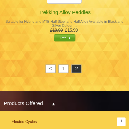
Trekking Alloy Peddles
Suitable for Hybrid and MTB Half Steel and Half Alloy Available in Black and
Silver Colour …
£19.99
£15.99
<
1
2
Products Offered
Electric Cycles