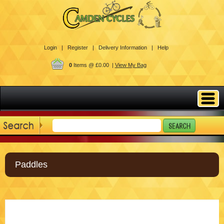
Login |
Register |
Delivery Information |
Help
0
Items @ £0.00 |
View My Bag
Paddles