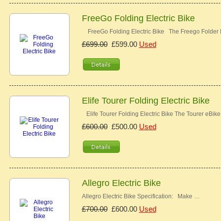
FreeGo Folding Electric Bike
FreeGo Folding Electric Bike The Freego Folder E
£699.00
£599.00
Used
Elife Tourer Folding Electric Bike
Elife Tourer Folding Electric Bike The Tourer eBike
£600.00
£500.00
Used
Allegro Electric Bike
Allegro Electric Bike Specification: Make …
£700.00
£600.00
Used