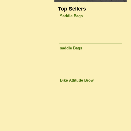
Top Sellers
Saddle Bags
saddle Bags
Bike Attitude Brow