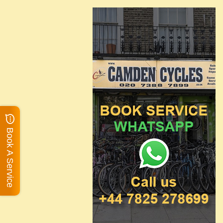
Book A Service