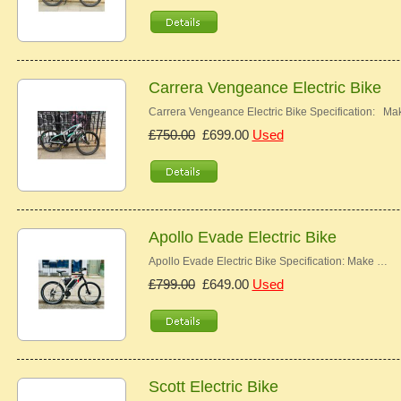
Carrera Vengeance Electric Bike
Carrera Vengeance Electric Bike Specification: M
£750.00
£699.00
Used
Apollo Evade Electric Bike
Apollo Evade Electric Bike Specification: Make …
£799.00
£649.00
Used
Scott Electric Bike