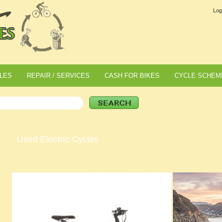
Log
LES
REPAIR / SERVICES
CASH FOR BIKES
CYCLE SCHEM
Used Electric Cycles