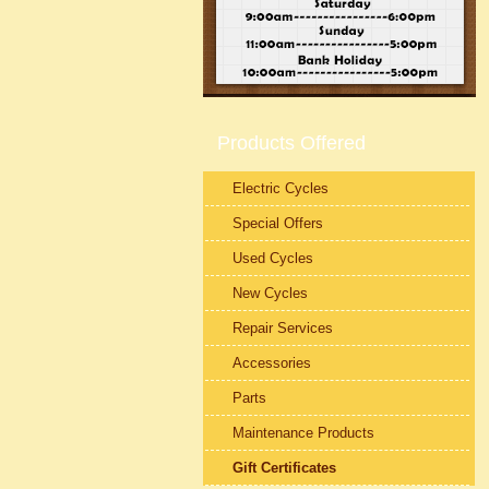
Products Offered
Electric Cycles
Special Offers
Used Cycles
New Cycles
Repair Services
Accessories
Parts
Maintenance Products
Gift Certificates