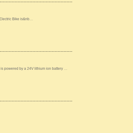
lectric Bike is&nb…
 is powered by a 24V lithium ion battery …