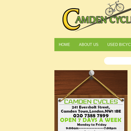
HOME
ABOUT US
USED BICYC