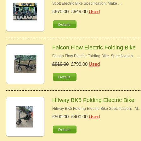
Scott Electric Bike Specification: Make …
£670.00
£649.00
Used
Falcon Flow Electric Folding Bike
Falcon Flow Electric Folding Bike Specification: …
£810.00
£799.00
Used
Hitway BK5 Folding Electric Bike
Hitway BK5 Folding Electric Bike Specification: M
£500.00
£400.00
Used