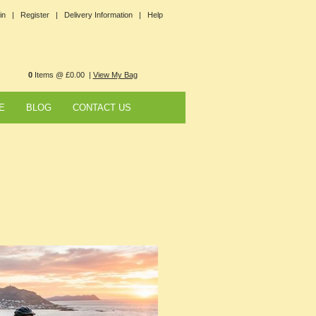
in |
Register |
Delivery Information |
Help
0
Items @ £0.00 |
View My Bag
E
BLOG
CONTACT US