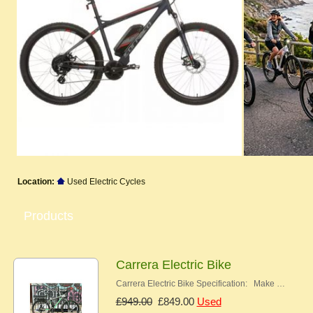
Location:
Used Electric Cycles
Products
Carrera Electric Bike
Carrera Electric Bike Specification: Make …
£949.00
£849.00
Used