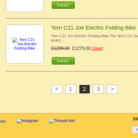
Tern C21 Joe Electric Folding Bike
Tern C21 Joe Electric Folding Bike The Tern C21 Joe 
gears …
£1299.00
£1279.00
Used
<
1
2
3
>
SI