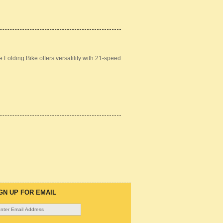
Folding Bike offers versatility with 21-speed
GN UP FOR EMAIL