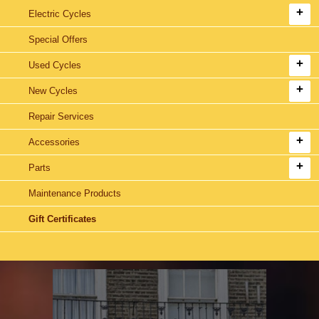
Electric Cycles
Special Offers
Used Cycles
New Cycles
Repair Services
Accessories
Parts
Maintenance Products
Gift Certificates