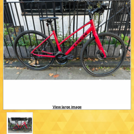
View large image