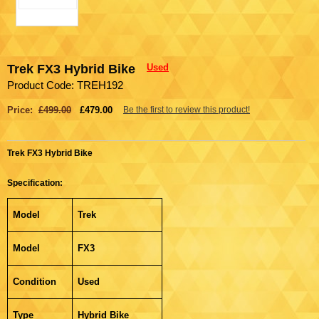
Trek FX3 Hybrid Bike
Used
Product Code: TREH192
Price:
£499.00
£479.00
Be the first to review this product!
Trek FX3 Hybrid Bike
Specification:
Model
Trek
Model
FX3
Condition
Used
Type
Hybrid Bike