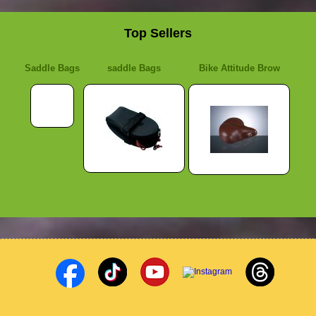
Top Sellers
Saddle Bags
saddle Bags
Bike Attitude Brow