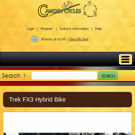
Login |
Register |
Delivery Information |
Help
0
Items @ £0.00 |
View My Bag
Trek FX3 Hybrid Bike