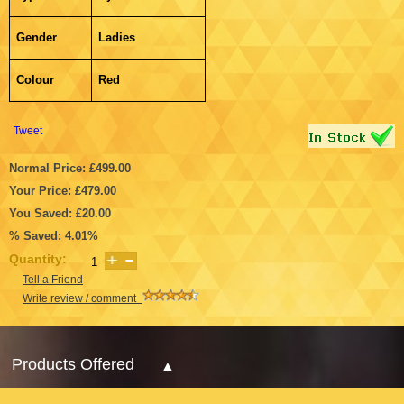
Gender
Ladies
Colour
Red
Tweet
Normal Price: £499.00
Your Price: £479.00
You Saved: £20.00
% Saved: 4.01%
Quantity:
Tell a Friend
Write review / comment
Products Offered