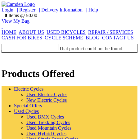
Login |
Register |
Delivery Information |
Help
0
Items @ £0.00 |
View My Bag
HOME
ABOUT US
USED BICYCLES
REPAIR / SERVICES
CASH FOR BIKES
CYCLE SCHEME
BLOG
CONTACT US
That product could not be found.
Products Offered
Electric Cycles
Used Electric Cycles
New Electric Cycles
Special Offers
Used Cycles
Used BMX Cycles
Used Trekking Cycles
Used Mountain Cycles
Used Hybrid Cycles