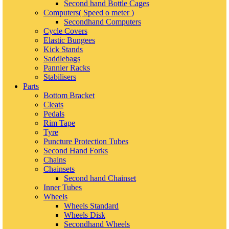
Second hand Bottle Cages
Computers( Speed o meter )
Secondhand Computers
Cycle Covers
Elastic Bungees
Kick Stands
Saddlebags
Pannier Racks
Stabilisers
Parts
Bottom Bracket
Cleats
Pedals
Rim Tape
Tyre
Puncture Protection Tubes
Second Hand Forks
Chains
Chainsets
Second hand Chainset
Inner Tubes
Wheels
Wheels Standard
Wheels Disk
Secondhand Wheels