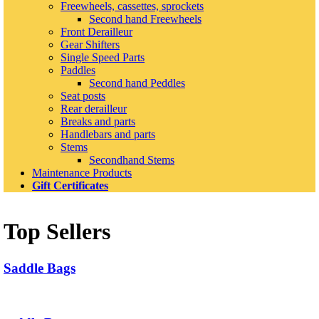
Freewheels, cassettes, sprockets
Second hand Freewheels
Front Derailleur
Gear Shifters
Single Speed Parts
Paddles
Second hand Peddles
Seat posts
Rear derailleur
Breaks and parts
Handlebars and parts
Stems
Secondhand Stems
Maintenance Products
Gift Certificates
Top Sellers
Saddle Bags