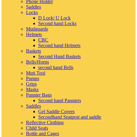
Phone Holder
Saddles
Locks
D Lock/ U Lock
Second hand Locks
Mudguards
Helmets
CBC
Second hand Helmets
Baskets
Second Hand Baskets
Bells/Horns
second hand Bells
Muti Tool
Pumps
Grips
Masks
Pannier Bags
Second hand Panniers
Saddles
Gel Saddle Covers
Secondhand Seatpost and saddle
Reflective Clothing
Child Seats
Bottle and Cages