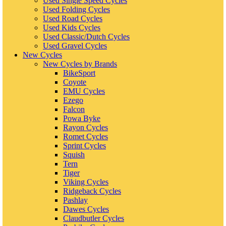
Used Single Speed Cycles
Used Folding Cycles
Used Road Cycles
Used Kids Cycles
Used Classic/Dutch Cycles
Used Gravel Cycles
New Cycles
New Cycles by Brands
BikeSport
Coyote
EMU Cycles
Ezego
Falcon
Powa Byke
Rayon Cycles
Romet Cycles
Sprint Cycles
Squish
Tern
Tiger
Viking Cycles
Ridgeback Cycles
Pashlay
Dawes Cycles
Claudbutler Cycles