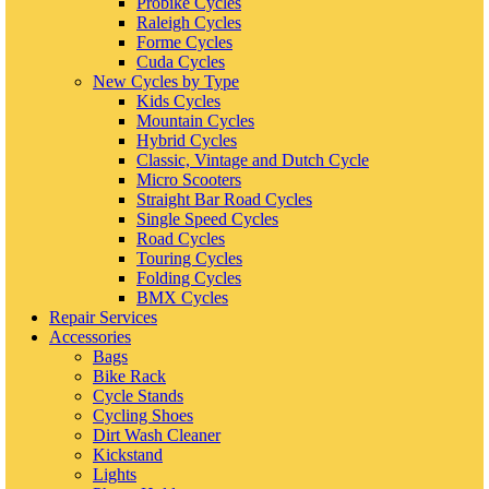
Probike Cycles
Raleigh Cycles
Forme Cycles
Cuda Cycles
New Cycles by Type
Kids Cycles
Mountain Cycles
Hybrid Cycles
Classic, Vintage and Dutch Cycle
Micro Scooters
Straight Bar Road Cycles
Single Speed Cycles
Road Cycles
Touring Cycles
Folding Cycles
BMX Cycles
Repair Services
Accessories
Bags
Bike Rack
Cycle Stands
Cycling Shoes
Dirt Wash Cleaner
Kickstand
Lights