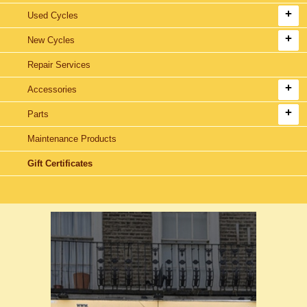
Used Cycles
New Cycles
Repair Services
Accessories
Parts
Maintenance Products
Gift Certificates