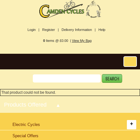
Login |
Register |
Delivery Information |
Help
0
Items @ £0.00 |
View My Bag
That product could not be found.
Products Offered
Electric Cycles
Special Offers