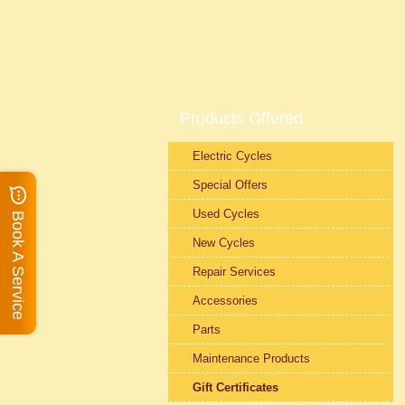
Products Offered
Electric Cycles
Special Offers
Used Cycles
Book A Service
New Cycles
Repair Services
Accessories
Parts
Maintenance Products
Gift Certificates