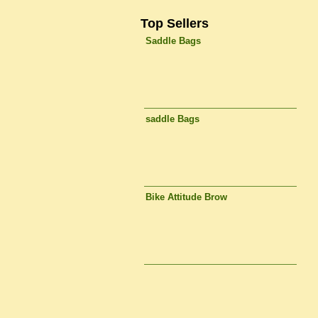
Top Sellers
Saddle Bags
saddle Bags
Bike Attitude Brow