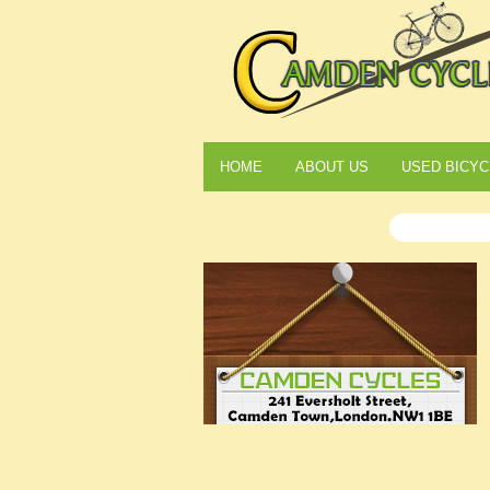
HOME
ABOUT US
USED BICYC