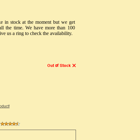
ke in stock at the moment but we get
s all the time. We have more than 100
ive us a ring to check the availability.
roduct!