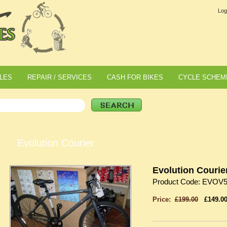
Log
LES
REPAIR / SERVICES
CASH FOR BIKES
CYCLE SCHEM
Evolution Courier
Evolution Courie
Product Code: EVOV
Price:
£199.00
£149.0