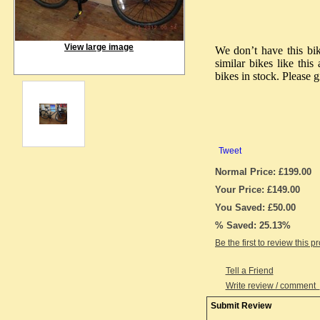
View large image
We don’t have this bi
similar bikes like thi
bikes in stock. Please g
Tweet
Normal Price: £199.00
Your Price: £149.00
You Saved: £50.00
% Saved: 25.13%
Be the first to review this p
Tell a Friend
Write review / comment
Submit Review