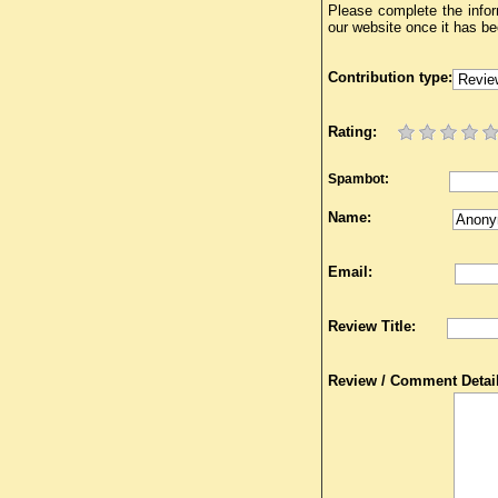
Please complete the infor
our website once it has b
Contribution type:
Rating:
Spambot:
Name:
Email:
Review Title:
Review / Comment Detail