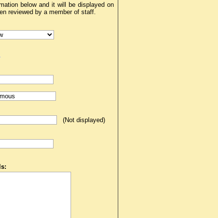
mation below and it will be displayed on
een reviewed by a member of staff.
(Not displayed)
s: