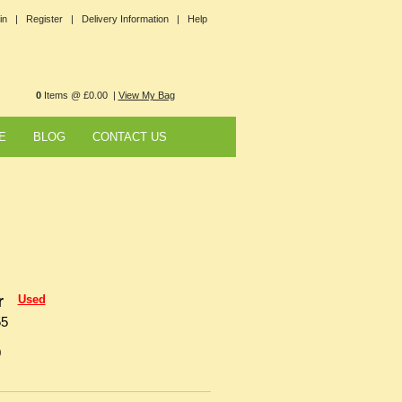
in |
Register |
Delivery Information |
Help
0
Items @ £0.00 |
View My Bag
E
BLOG
CONTACT US
r
Used
55
0