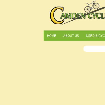
HOME
ABOUT US
USED BICYC