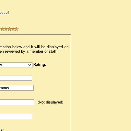
roduct!
mation below and it will be displayed on
een reviewed by a member of staff.
Rating:
(Not displayed)
s: