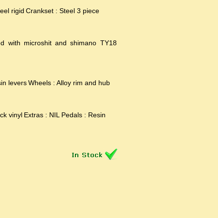
eel rigid
Crankset : Steel 3 piece
ed with microshit and shimano TY18
in levers
Wheels : Alloy rim and hub
ck vinyl
Extras : NIL
Pedals : Resin