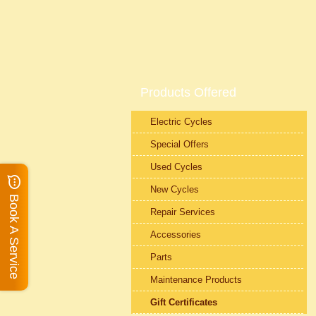
Products Offered
Electric Cycles
Special Offers
Used Cycles
New Cycles
Book A Service
Repair Services
Accessories
Parts
Maintenance Products
Gift Certificates