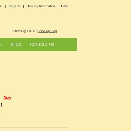
in |
Register |
Delivery Information |
Help
0
Items @ £0.00 |
View My Bag
E
BLOG
CONTACT US
New
61
0