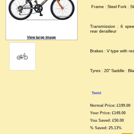
Frame : Steel
Fork : St
Transmission : 6 spe
rear derailleur
View large image
Brakes : V type with res
Tyres : 20"
Saddle : Bla
Tweet
Normal Price: £199.00
Your Price: £149.00
You Saved: £50.00
% Saved: 25.13%