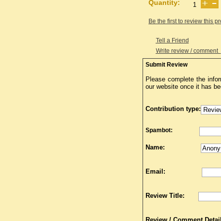
Quantity:
Be the first to review this p
Tell a Friend
Write review / comment
Submit Review
Please complete the infor
our website once it has b
Contribution type:
Spambot:
Name:
Email:
Review Title:
Review / Comment Detail