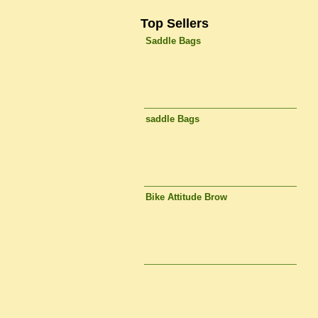
Top Sellers
Saddle Bags
saddle Bags
Bike Attitude Brow