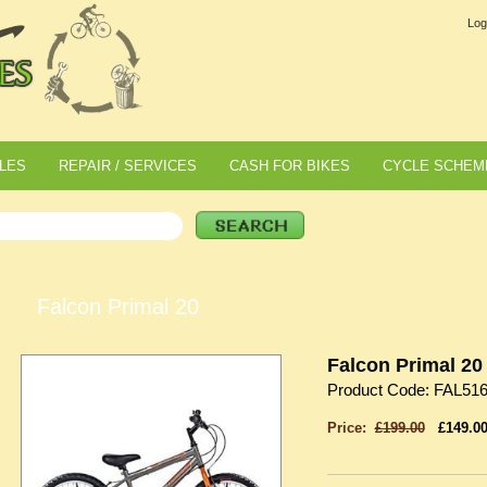
Log
LES
REPAIR / SERVICES
CASH FOR BIKES
CYCLE SCHEM
Falcon Primal 20
Falcon Primal 20
Product Code: FAL51
Price:
£199.00
£149.0