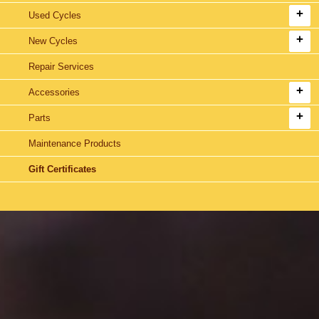
Used Cycles
New Cycles
Repair Services
Accessories
Parts
Maintenance Products
Gift Certificates