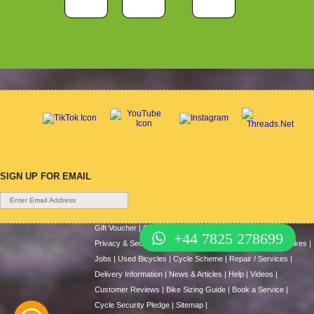
SIGN UP FOR EMAIL
Gift Voucher
|
Contact Us
|
Cycle Hire
|
Terms Of Use
|
+44 7825 278699
Privacy & Security
|
About Us
|
Return Policy
|
Cash For Bikes
|
Jobs
|
Used Bicycles
|
Cycle Scheme
|
Repair / Services
|
Delivery Information
|
News & Articles
|
Help
|
Videos
|
Customer Reviews
|
Bike Sizing Guide
|
Book a Service
|
Cycle Security Pledge
|
Sitemap |