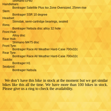
Shimano EF60
Handlebars:
Bontrager Satellite Plus Iso Zone Oversized, 25mm rise
Stem:
Bontrager SSR 10 degree
Headset:
Slimstak, semi-cartridge bearings, sealed
Rims:
Bontrager Nebula disc alloy 32 hole
Front Hub:
Alloy disc
Rear Hub:
Shimano M475 disc
Front Tyre:
Bontrager Race All Weather Hard-Case 700x32c
Rear Tyre:
Bontrager Race All Weather Hard-Case 700x32c
Saddle:
Bontrager H1
Seatpost:
Bontrager Nebula
We don’t have this bike in stock at the moment but we get similar
bikes like this all the time. We have more than 100 bikes in stock.
Please give us a ring to check the availability.