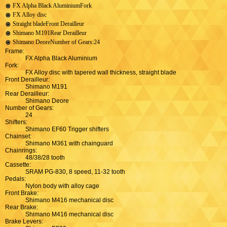
FX Alpha Black AluminiumFork
FX Alloy disc
Straight bladeFront Derailleur
Shimano M191Rear Derailleur
Shimano DeoreNumber of Gears:24
Frame:
FX Alpha Black Aluminium
Fork:
FX Alloy disc with tapered wall thickness, straight blade
Front Derailleur:
Shimano M191
Rear Derailleur:
Shimano Deore
Number of Gears:
24
Shifters:
Shimano EF60 Trigger shifters
Chainset:
Shimano M361 with chainguard
Chainrings:
48/38/28 tooth
Cassette:
SRAM PG-830, 8 speed, 11-32 tooth
Pedals:
Nylon body with alloy cage
Front Brake:
Shimano M416 mechanical disc
Rear Brake:
Shimano M416 mechanical disc
Brake Levers: