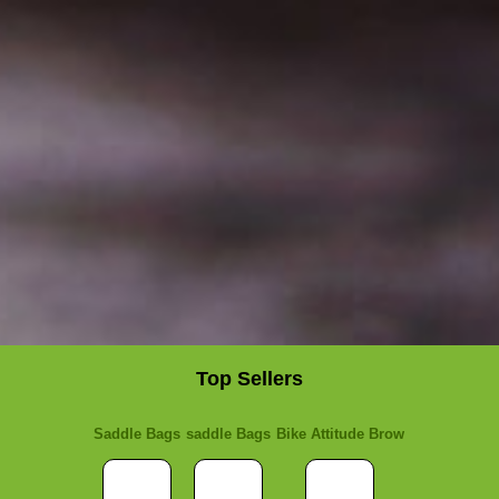
Top Sellers
Saddle Bags
saddle Bags
Bike Attitude Brow