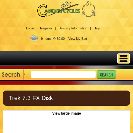
Login |
Register |
Delivery Information |
Help
0
Items @ £0.00 |
View My Bag
Trek 7.3 FX Disk
View large image