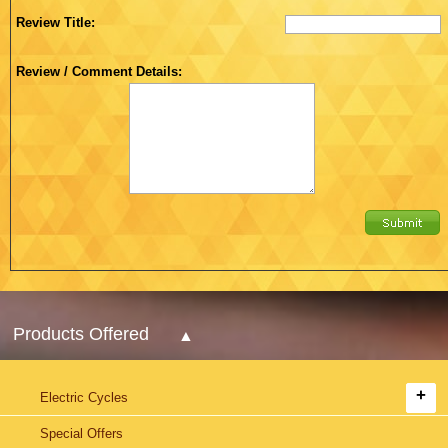
Review Title:
Review / Comment Details:
Products Offered
Electric Cycles
Special Offers