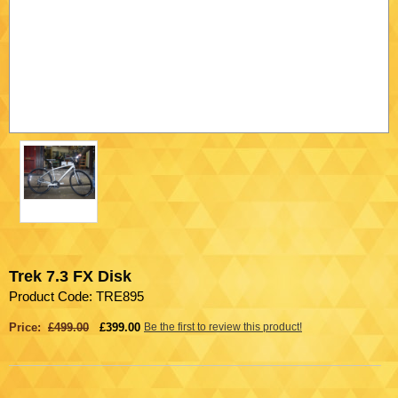
Trek 7.3 FX Disk
Product Code: TRE895
Price:
£499.00
£399.00
Be the first to review this product!