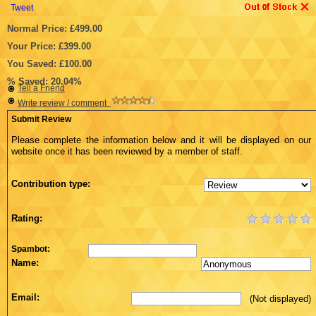
Tweet
Normal Price: £499.00
Your Price: £399.00
You Saved: £100.00
% Saved: 20.04%
Tell a Friend
Write review / comment
Submit Review
Please complete the information below and it will be displayed on our
website once it has been reviewed by a member of staff.
Contribution type:
Rating:
Spambot:
Name:
Email:
(Not displayed)