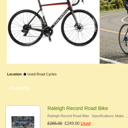
Location:
Used Road Cycles
Products
Raleigh Record Road Bike
Raleigh Record Road Bike Specifications: Make …
£265.00
£249.00
Used