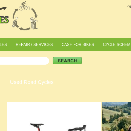
Log
LES
REPAIR / SERVICES
CASH FOR BIKES
CYCLE SCHEM
Used Road Cycles