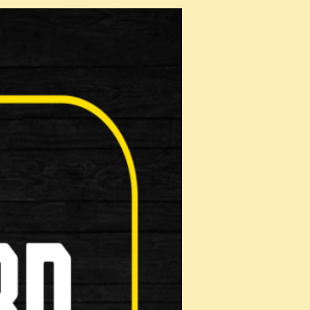
e …
e …