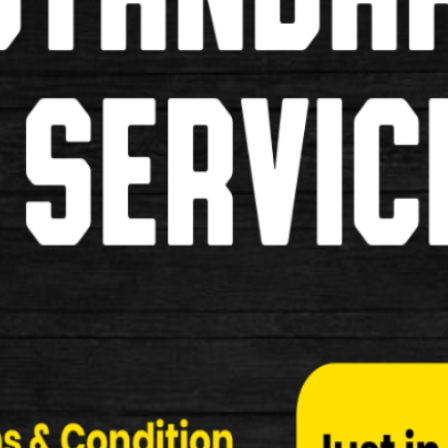
Dawes Galaxy Road Cycle
Dawes Galaxy Road Cycle Specification: Make …
£260.00
£249.00
Used
Trek Domane Al 2 Road Cycle
Trek Domane Al 2 Road Cycle Specification: Make 
£670.00
£549.00
Used
Team Sky Road Bike
Team Sky Road Bike Specifications: Make …
£160.00
£149.00
Used