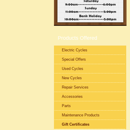
Products Offered
Electric Cycles
Special Offers
Used Cycles
New Cycles
Repair Services
Accessories
Parts
Maintenance Products
Gift Certificates