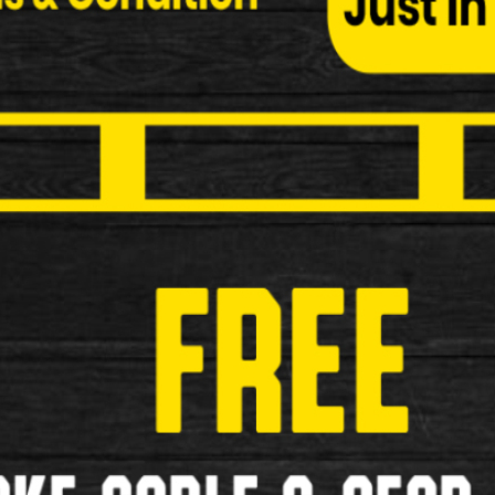
Btwin Triban 100 Road Bike
Btwin Triban 100 Road Bike Specifications: Make …
£179.00
£169.00
Used
<
1
2
3
>
»