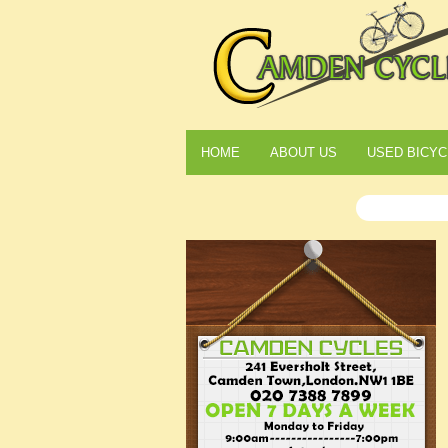
HOME
ABOUT US
USED BICYC