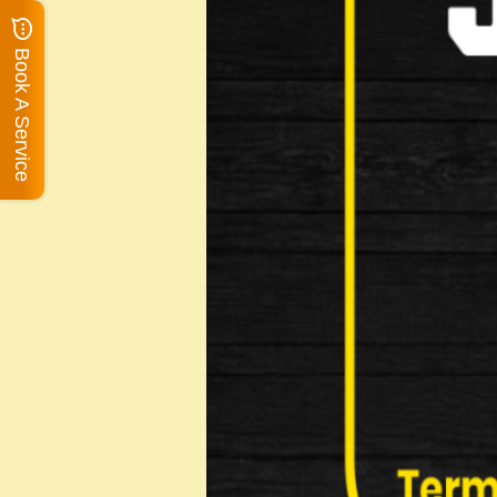
Book A Service