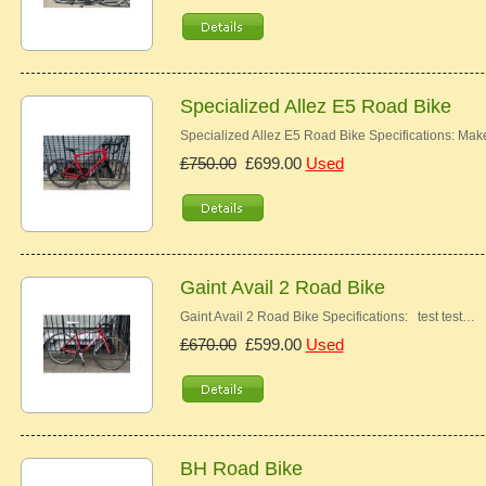
Specialized Allez E5 Road Bike
Specialized Allez E5 Road Bike Specifications: Ma
£750.00
£699.00
Used
Gaint Avail 2 Road Bike
Gaint Avail 2 Road Bike Specifications: test test…
£670.00
£599.00
Used
BH Road Bike