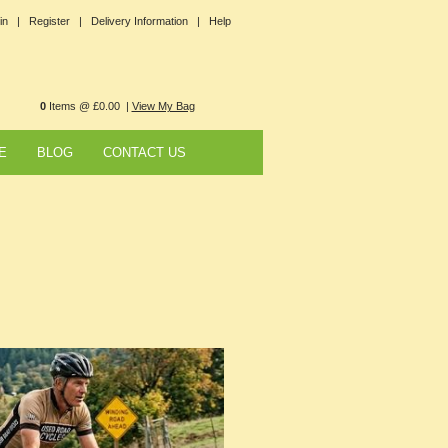
in |
Register |
Delivery Information |
Help
0
Items @ £0.00 |
View My Bag
E
BLOG
CONTACT US