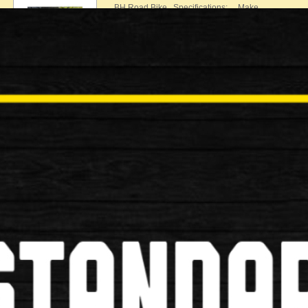
BH Road Bike Specifications: Make…
£540.00
£499.00
Used
Specialized Secteur Road Bike
Specialized Secteur Road Bike Specifications: Mak
£650.00
£599.00
Used
Boardman Team C7 Road Bike
Boardman Team C7 Road Bike Specifications: Mak
£770.00
£749.00
Used