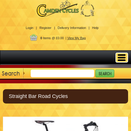
Login |
Register |
Delivery Information |
Help
0
Items @ £0.00 |
View My Bag
Straight Bar Road Cycles