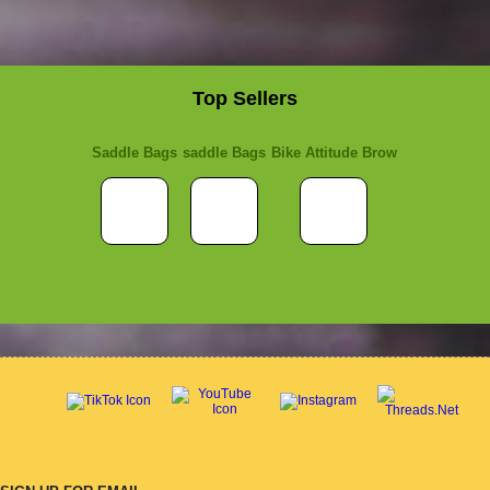
Top Sellers
Saddle Bags
saddle Bags
Bike Attitude Brow