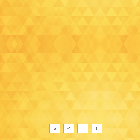
«
<
5
6