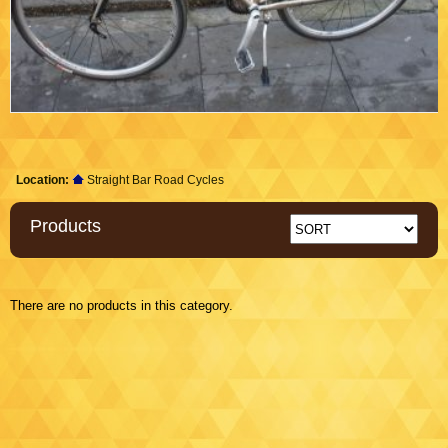
Location:
Straight Bar Road Cycles
Products
There are no products in this category.