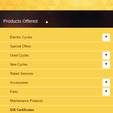
Products Offered
Electric Cycles
Special Offers
Used Cycles
New Cycles
Repair Services
Accessories
Parts
Maintenance Products
Gift Certificates