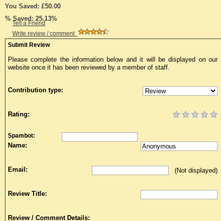
You Saved: £50.00
% Saved: 25.13%
Tell a Friend
Write review / comment
Submit Review
Please complete the information below and it will be displayed on our
website once it has been reviewed by a member of staff.
Contribution type:
Rating:
Spambot:
Name:
Email:
(Not displayed)
Review Title:
Review / Comment Details: