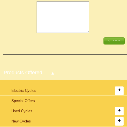
Products Offered
Electric Cycles
Special Offers
Used Cycles
New Cycles