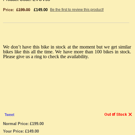
Price:
£199.00
£149.00
Be the first to review this product!
We don’t have this bike in stock at the moment but we get similar
bikes like this all the time. We have more than 100 bikes in stock.
Please give us a ring to check the availability.
Tweet
Normal Price: £199.00
Your Price: £149.00