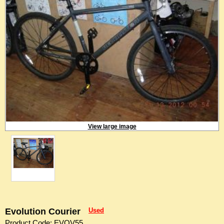
View large image
Evolution Courier
Used
Product Code: EVOV55