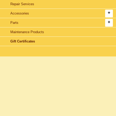
Repair Services
Accessories
Parts
Maintenance Products
Gift Certificates