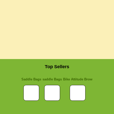
Top Sellers
Saddle Bags
saddle Bags
Bike Attitude Brow