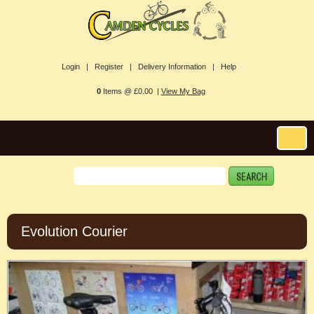
Login |
Register |
Delivery Information |
Help
0
Items @ £0.00 |
View My Bag
Evolution Courier