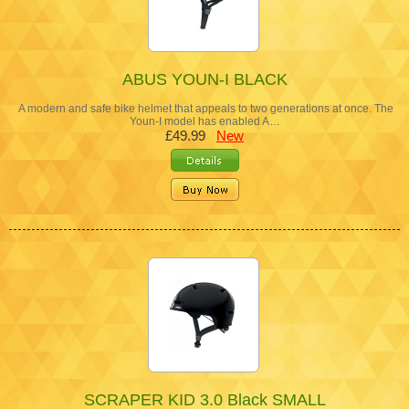
ABUS YOUN-I BLACK
A modern and safe bike helmet that appeals to two generations at once. The
Youn-I model has enabled A…
£49.99
New
SCRAPER KID 3.0 Black SMALL