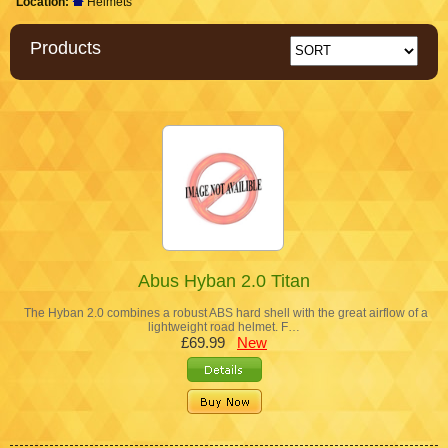
Location:
Helmets
Products
Abus Hyban 2.0 Titan
The Hyban 2.0 combines a robust ABS hard shell with the great airflow of a
lightweight road helmet. F…
£69.99
New