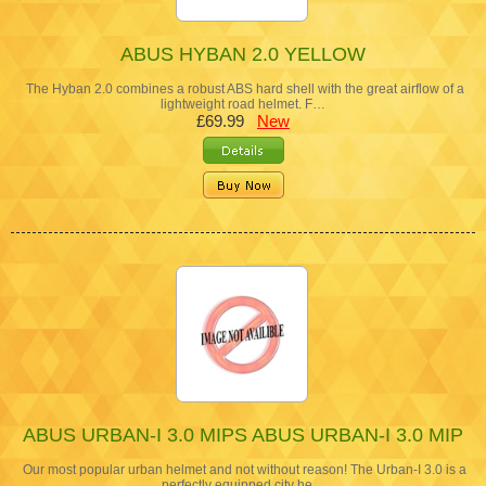
ABUS HYBAN 2.0 YELLOW
The Hyban 2.0 combines a robust ABS hard shell with the great airflow of a
lightweight road helmet. F…
£69.99
New
ABUS URBAN-I 3.0 MIPS ABUS URBAN-I 3.0 MIP
Our most popular urban helmet and not without reason! The Urban-I 3.0 is a
perfectly equipped city he…