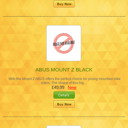
ABUS MOUNT Z BLACK
With the Mount Z ABUS offers the perfect choice for young mountain bike
riders. The shape of this hig…
£49.99
New