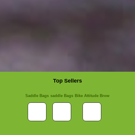
Top Sellers
Saddle Bags
saddle Bags
Bike Attitude Brow