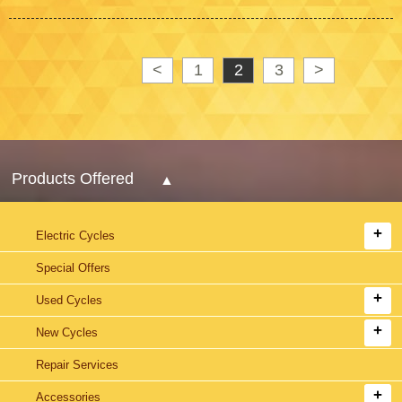
<
1
2
3
>
Products Offered
Electric Cycles
Special Offers
Used Cycles
New Cycles
Repair Services
Accessories