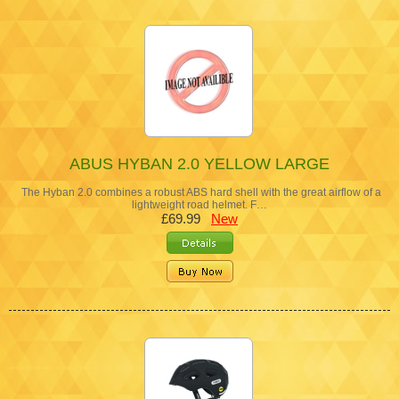
ABUS HYBAN 2.0 YELLOW LARGE
The Hyban 2.0 combines a robust ABS hard shell with the great airflow of a
lightweight road helmet. F…
£69.99
New