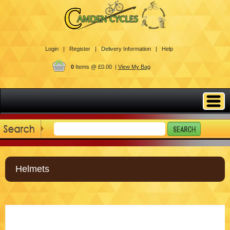
Login |
Register |
Delivery Information |
Help
0
Items @ £0.00 |
View My Bag
Helmets