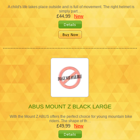
A child's life takes place outside and is full of movement. The right helmet is
simply part…
£44.99
New
ABUS MOUNT Z BLACK LARGE
With the Mount Z ABUS offers the perfect choice for young mountain bike
riders. The shape of th…
£49.99
New