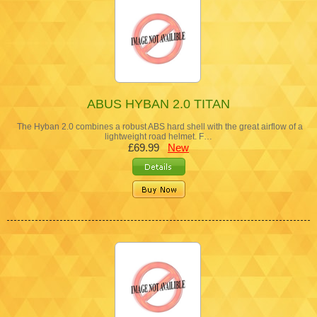
ABUS HYBAN 2.0 TITAN
The Hyban 2.0 combines a robust ABS hard shell with the great airflow of a
lightweight road helmet. F…
£69.99
New