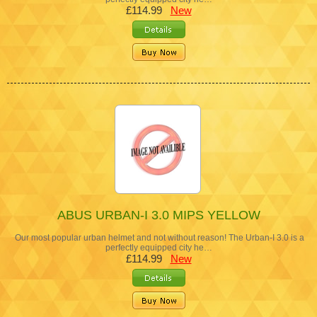
£114.99
New
ABUS URBAN-I 3.0 MIPS YELLOW
Our most popular urban helmet and not without reason! The Urban-I 3.0 is a
perfectly equipped city he…
£114.99
New