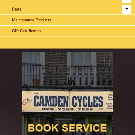
Parts
Maintenance Products
Gift Certificates