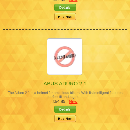
ABUS ADURO 2.1
The Aduro 2.1 is a helmet for ambitious bikers. With its intelligent features,
perfect fit and high s…
£54.99
New