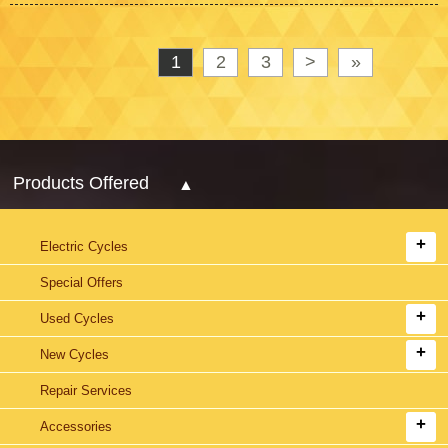
1
2
3
>
»
Products Offered
Electric Cycles
Special Offers
Used Cycles
New Cycles
Repair Services
Accessories