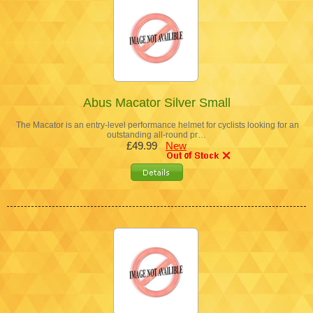
Abus Macator Silver Small
The Macator is an entry-level performance helmet for cyclists looking for an
outstanding all-round pr…
£49.99
New