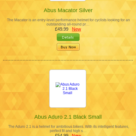
Abus Macator Silver
The Macator is an entry-level performance helmet for cyclists looking for an
outstanding all-round pr…
£49.99
New
Abus Aduro 2.1 Black Small
The Aduro 2.1 is a helmet for ambitious bikers. With its intelligent features,
perfect fit and high s…
£54.99
New