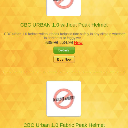
CBC URBAN 1.0 without Peak Helmet
CBC urban 1.0 helmet without peak helps to ride safely in any climate whether
in darkness or foggy we…
£39.99
£34.99
New
CBC Urban 1.0 Fabric Peak Helmet