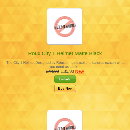
Roux City 1 Helmet Matte Black
The City 1 Helmet Designed by Roux brings excellent features exactly what
you need as a bik…
£44.99
£39.99
New