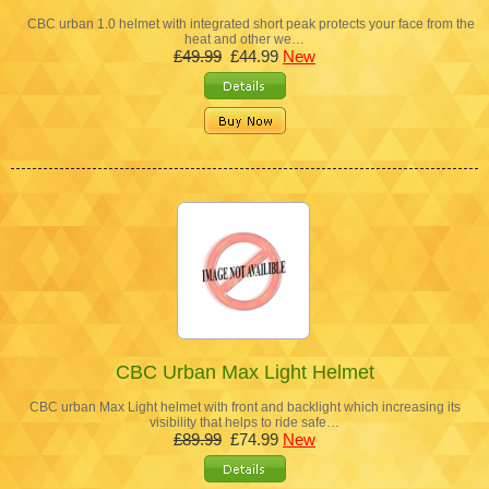
CBC urban 1.0 helmet with integrated short peak protects your face from the
heat and other we…
£49.99
£44.99
New
CBC Urban Max Light Helmet
CBC urban Max Light helmet with front and backlight which increasing its
visibility that helps to ride safe…
£89.99
£74.99
New