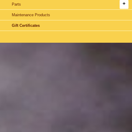
Parts
Maintenance Products
Gift Certificates