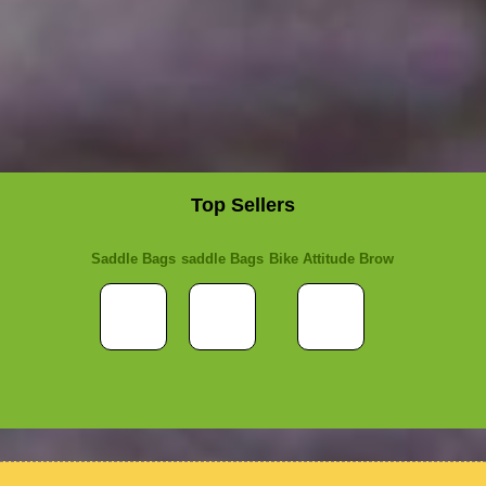
Top Sellers
Saddle Bags
saddle Bags
Bike Attitude Brow