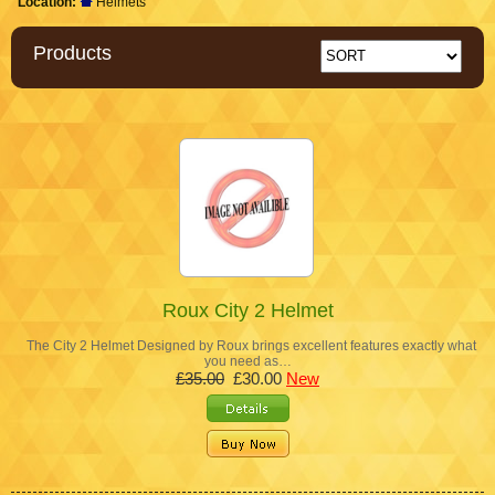
Location:
Helmets
Products
Roux City 2 Helmet
The City 2 Helmet Designed by Roux brings excellent features exactly what
you need as…
£35.00
£30.00
New