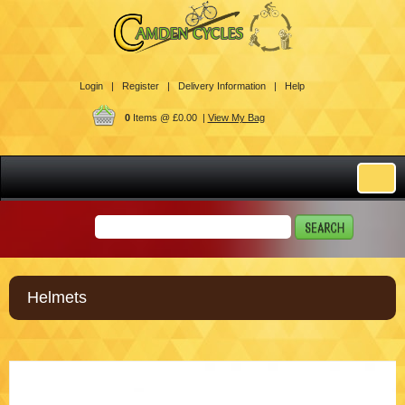
Login |
Register |
Delivery Information |
Help
0
Items @ £0.00 |
View My Bag
Helmets