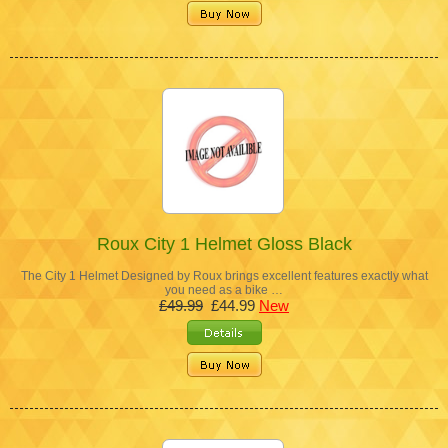
Roux City 1 Helmet Gloss Black
The City 1 Helmet Designed by Roux brings excellent features exactly what
you need as a bike …
£49.99
£44.99
New