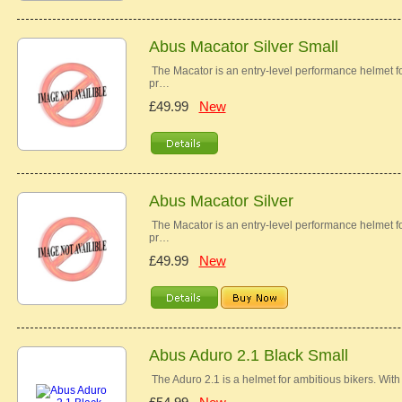
Abus Macator Silver Small
The Macator is an entry-level performance helmet for
pr…
£49.99
New
Abus Macator Silver
The Macator is an entry-level performance helmet for
pr…
£49.99
New
Abus Aduro 2.1 Black Small
The Aduro 2.1 is a helmet for ambitious bikers. With i