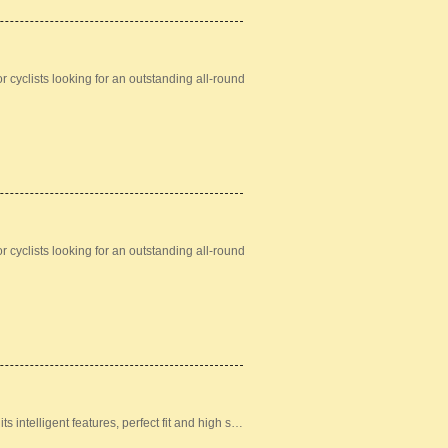
 cyclists looking for an outstanding all-round
 cyclists looking for an outstanding all-round
ts intelligent features, perfect fit and high s…