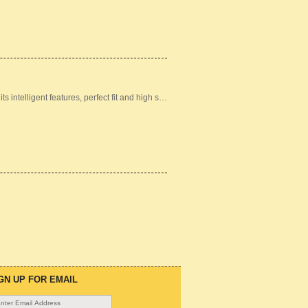
ts intelligent features, perfect fit and high s…
GN UP FOR EMAIL