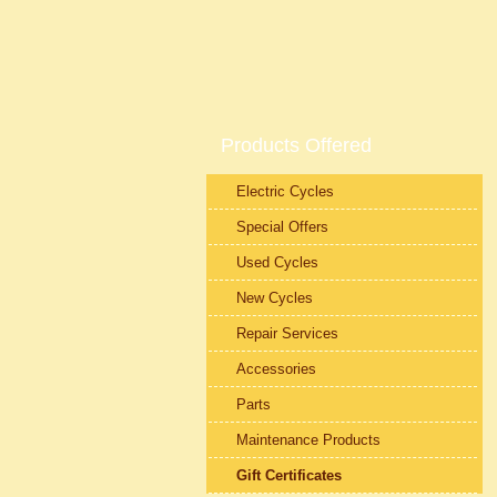
Products Offered
Electric Cycles
Special Offers
Used Cycles
New Cycles
Repair Services
Accessories
Parts
Maintenance Products
Gift Certificates