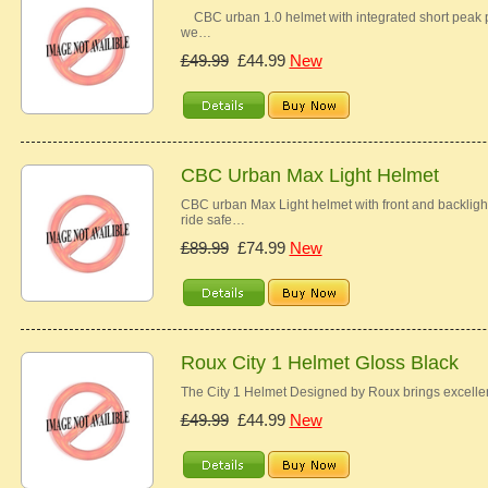
CBC urban 1.0 helmet with integrated short peak pr
we…
£49.99
£44.99
New
CBC Urban Max Light Helmet
CBC urban Max Light helmet with front and backlight w
ride safe…
£89.99
£74.99
New
Roux City 1 Helmet Gloss Black
The City 1 Helmet Designed by Roux brings excellen
£49.99
£44.99
New