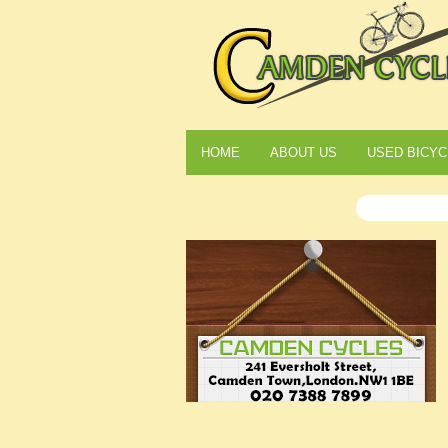
HOME
ABOUT US
USED BICYC