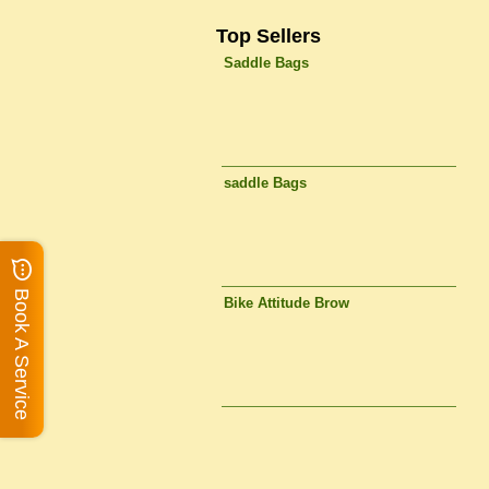
Top Sellers
Saddle Bags
saddle Bags
Book A Service
Bike Attitude Brow