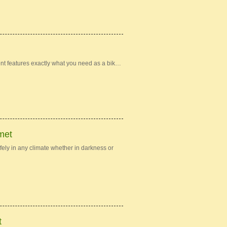
nt features exactly what you need as a bik…
met
ely in any climate whether in darkness or
t