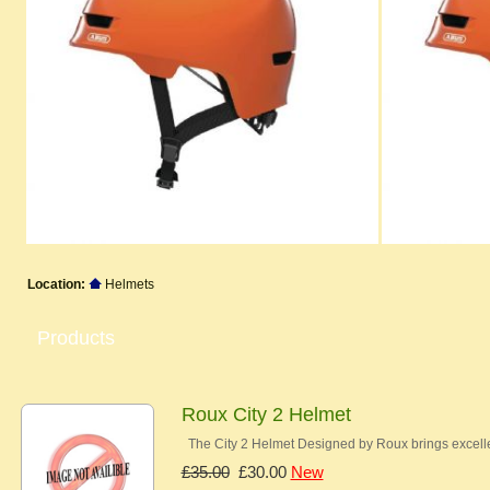
Location:
Helmets
Products
Roux City 2 Helmet
The City 2 Helmet Designed by Roux brings excelle
£35.00
£30.00
New