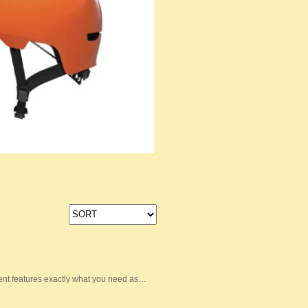
nt features exactly what you need as…