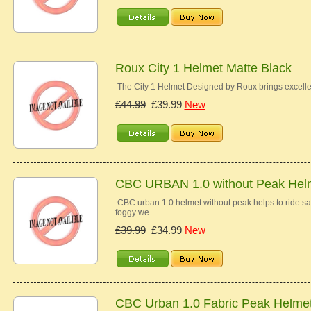
Roux City 1 Helmet Matte Black
The City 1 Helmet Designed by Roux brings excelle
£44.99
£39.99
New
CBC URBAN 1.0 without Peak Hel
CBC urban 1.0 helmet without peak helps to ride saf
foggy we…
£39.99
£34.99
New
CBC Urban 1.0 Fabric Peak Helme