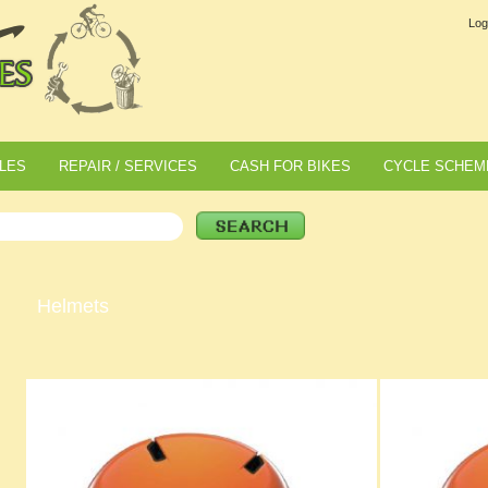
Log
LES
REPAIR / SERVICES
CASH FOR BIKES
CYCLE SCHEM
Helmets