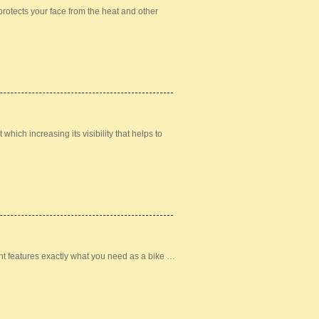
otects your face from the heat and other
hich increasing its visibility that helps to
t features exactly what you need as a bike …