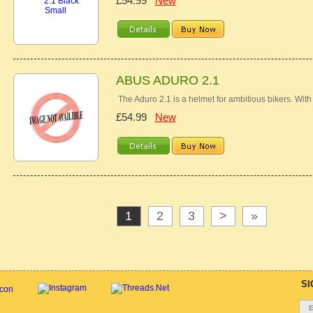
£54.99
New
ABUS ADURO 2.1
The Aduro 2.1 is a helmet for ambitious bikers. With i
£54.99
New
1
2
3
>
»
SI