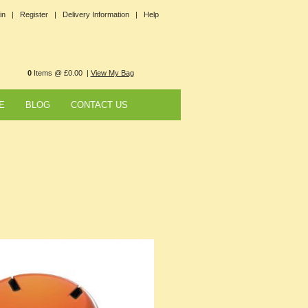
in |
Register |
Delivery Information |
Help
0
Items @ £0.00 |
View My Bag
E
BLOG
CONTACT US