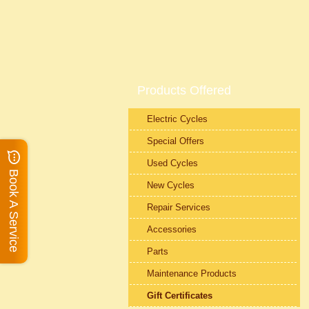
Products Offered
Electric Cycles
Special Offers
Used Cycles
Book A Service
New Cycles
Repair Services
Accessories
Parts
Maintenance Products
Gift Certificates