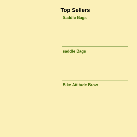
Top Sellers
Saddle Bags
saddle Bags
Bike Attitude Brow