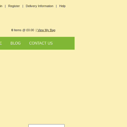
in |
Register |
Delivery Information |
Help
0
Items @ £0.00 |
View My Bag
E
BLOG
CONTACT US