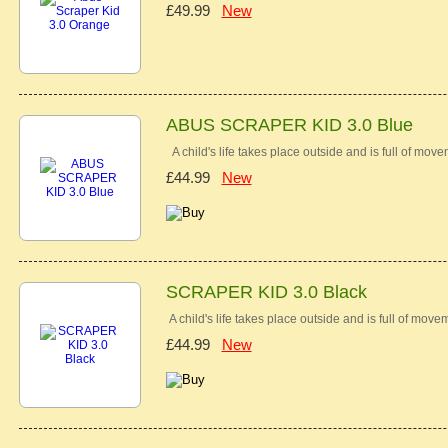
£49.99
New
ABUS SCRAPER KID 3.0 Blue
A child's life takes place outside and is full of mov
£44.99
New
SCRAPER KID 3.0 Black
A child's life takes place outside and is full of move
£44.99
New