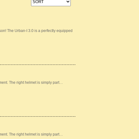
on! The Urban-I 3.0 is a perfectly equipped
ement. The right helmet is simply part…
ement. The right helmet is simply part…