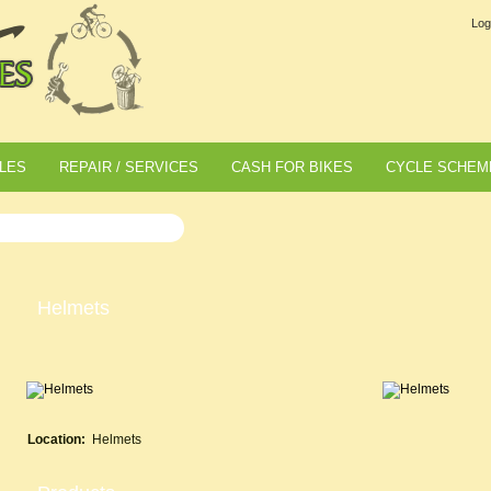
Log
LES
REPAIR / SERVICES
CASH FOR BIKES
CYCLE SCHEM
Helmets
Location:
Helmets