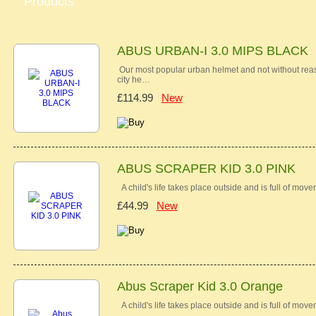
Products
ABUS URBAN-I 3.0 MIPS BLACK
Our most popular urban helmet and not without reas
city he…
£114.99
New
ABUS SCRAPER KID 3.0 PINK
A child's life takes place outside and is full of mov
£44.99
New
Abus Scraper Kid 3.0 Orange
A child's life takes place outside and is full of mov