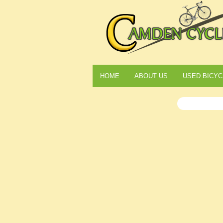
HOME
ABOUT US
USED BICYC