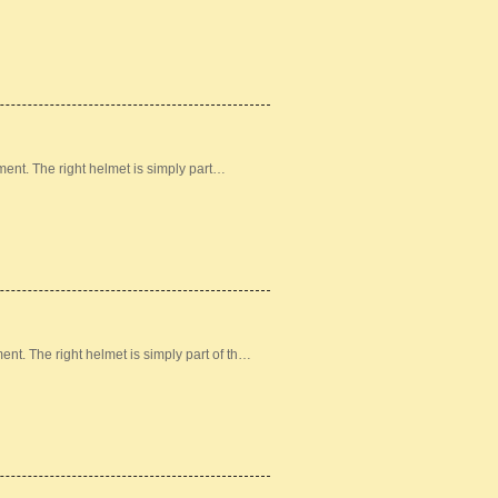
ement. The right helmet is simply part…
ment. The right helmet is simply part of th…