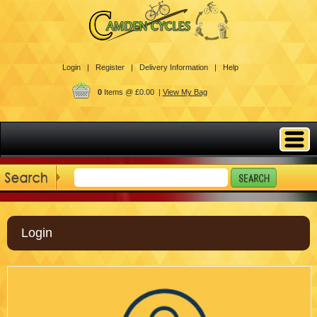
Login |
Register |
Delivery Information |
Help
0
Items @ £0.00 |
View My Bag
Login