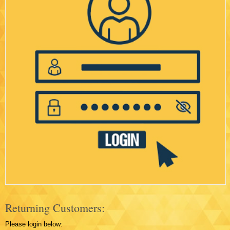
Returning Customers:
Please login below: