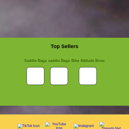
Top Sellers
Saddle Bags
saddle Bags
Bike Attitude Brow