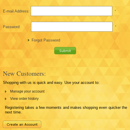
E-mail Address:
*
Password:
*
Forgot Password
New Customers:
Shopping with us is quick and easy. Use your account to:
Manage your account
View order history
Registering takes a few moments and makes shopping even quicker the
next time.