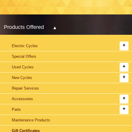
Products Offered
Electric Cycles
Special Offers
Used Cycles
New Cycles
Repair Services
Accessories
Parts
Maintenance Products
Gift Certificates