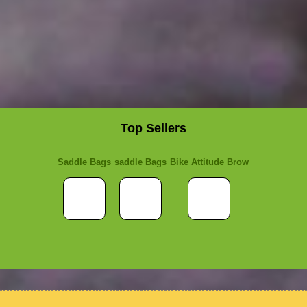
Top Sellers
Saddle Bags
saddle Bags
Bike Attitude Brow