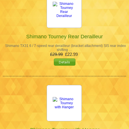
Shimano Tourney Rear Derailleur
Shimano TX31 6 / 7-speed rear derailleur (bracket attachment) SIS rear index
shifting …
£29.99
£22.99