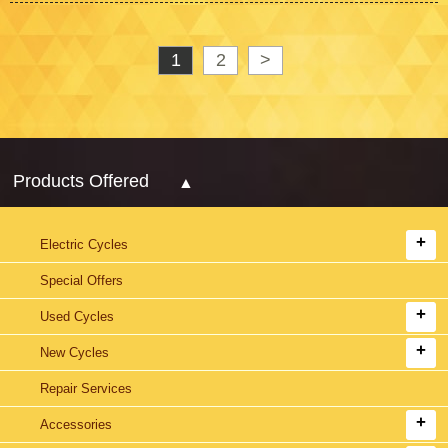
1
2
>
Products Offered
Electric Cycles
Special Offers
Used Cycles
New Cycles
Repair Services
Accessories