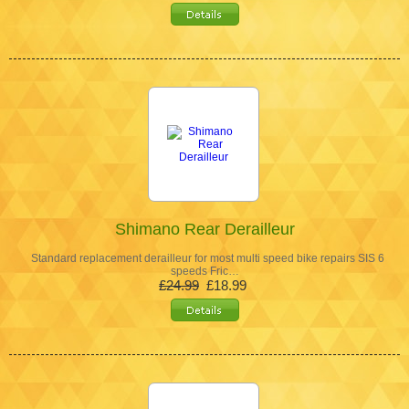
Shimano Rear Derailleur
Standard replacement derailleur for most multi speed bike repairs SIS 6
speeds Fric…
£24.99
£18.99