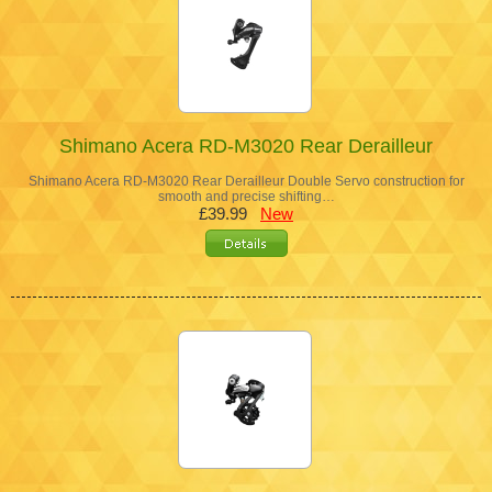
Shimano Acera RD-M3020 Rear Derailleur
Shimano Acera RD-M3020 Rear Derailleur Double Servo construction for
smooth and precise shifting…
£39.99
New