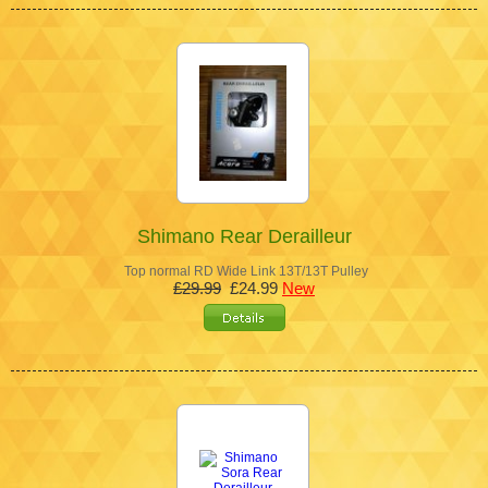
Shimano Rear Derailleur
Top normal RD Wide Link 13T/13T Pulley
£29.99
£24.99
New