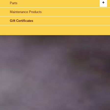
Parts
Maintenance Products
Gift Certificates