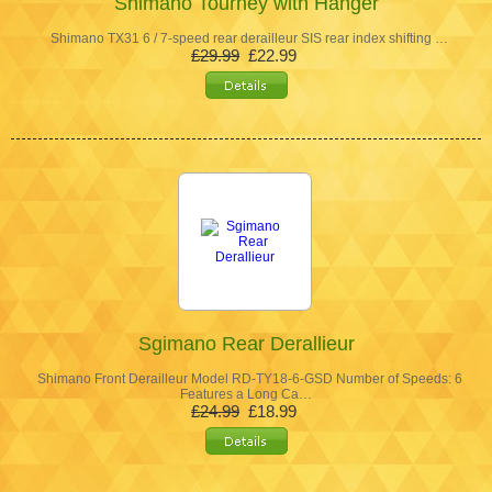
Shimano Tourney with Hanger
Shimano TX31 6 / 7-speed rear derailleur SIS rear index shifting …
£29.99
£22.99
Sgimano Rear Derallieur
Shimano Front Derailleur Model RD-TY18-6-GSD Number of Speeds: 6
Features a Long Ca…
£24.99
£18.99