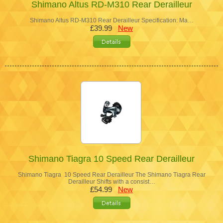
Shimano Altus RD-M310 Rear Derailleur
Shimano Altus RD-M310 Rear Derailleur Specification: Ma…
£39.99
New
Shimano Tiagra 10 Speed Rear Derailleur
Shimano Tiagra 10 Speed Rear Derailleur The Shimano Tiagra Rear
Derailleur Shifts with a consist…
£54.99
New