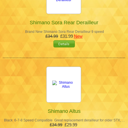
Shimano Sora Rear Derailleur
Brand New Shimano Sora Rear Derailleur 9 speed
£34.99
£31.99
New
Shimano Altus
Black 6-7-8 Speed Compatible Great replacement derailleur for older STX, …
£34.99
£29.99