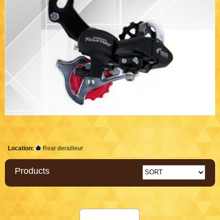
Location:
Rear derailleur
Products