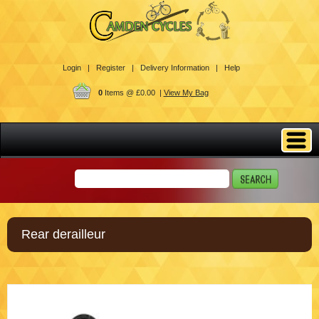
Login |
Register |
Delivery Information |
Help
0
Items @ £0.00 |
View My Bag
Rear derailleur