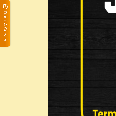
Book A Service