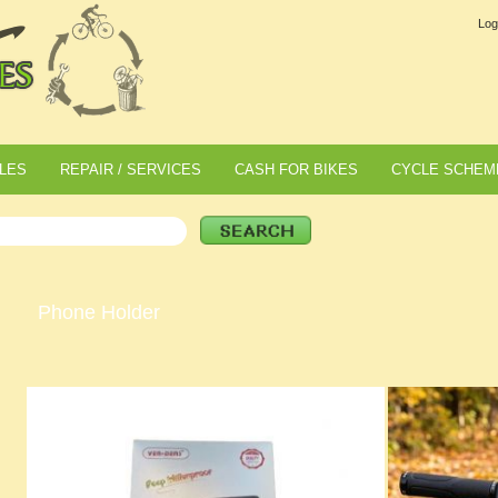
Log
LES
REPAIR / SERVICES
CASH FOR BIKES
CYCLE SCHEM
Phone Holder