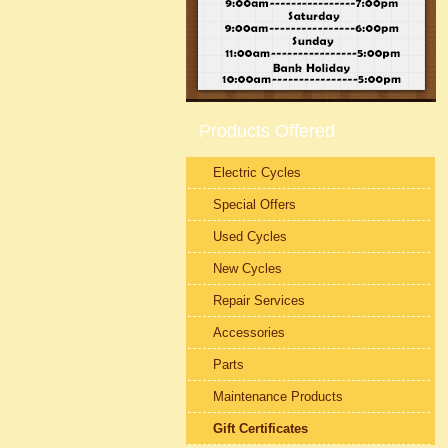
Products Offered
Electric Cycles
Special Offers
Used Cycles
New Cycles
Repair Services
Accessories
Parts
Maintenance Products
Gift Certificates