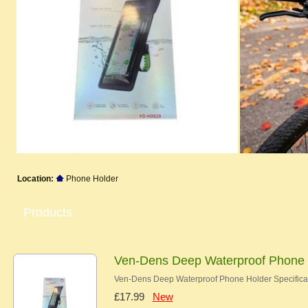
Location:
Phone Holder
Products
Ven-Dens Deep Waterproof Phone 
Ven-Dens Deep Waterproof Phone Holder Specificati
£17.99
New