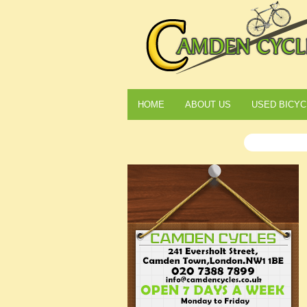
HOME
ABOUT US
USED BICYC