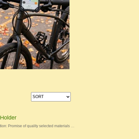
Holder
on: Promise of quality selected materials …