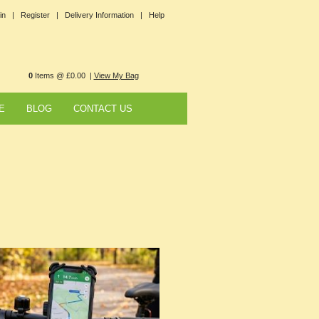
in |
Register |
Delivery Information |
Help
0
Items @ £0.00 |
View My Bag
E
BLOG
CONTACT US