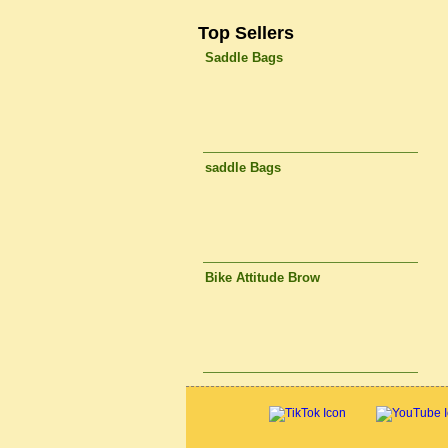
Top Sellers
Saddle Bags
saddle Bags
Bike Attitude Brow