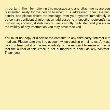
Important.
The information in this message and any attachments are confid
is intended solely for the person to whom it is addressed. If you are not 
sender, and please delete the message from your system immediately. 
us contain confidential information addressed to a specific recipient(s) 
disclosure, copying, distribution or use is strictly prohibited and you are
the validity of any information you may have received.
You must not copy or disclose the contents to any third party. Internet e-
medium. Please take this into account when sending e-mail to us. Any atta
be virus free, but it is the responsibility of the recipient to make all th
that the author of this email is not authorized to conclude any contra
Thank you.