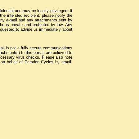
ential and may be legally privileged. It
the intended recipient, please notify the
Any e-mail and any attachments sent by
who is private and protected by law. Any
 requested to advise us immediately about
mail is not a fully secure communications
chment(s) to this e-mail are believed to
e necessary virus checks. Please also note
ct on behalf of Camden Cycles by email.