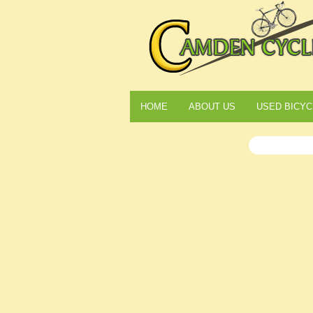
HOME
ABOUT US
USED BICYC