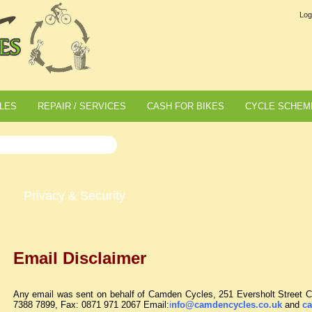
Log
LES
REPAIR / SERVICES
CASH FOR BIKES
CYCLE SCHEM
Privacy & Security
Email Disclaimer
Any email was sent on behalf of Camden Cycles, 251 Eversholt Stree
7388 7899, Fax: 0871 971 2067 Email:
i
nfo@camdencycles.co.uk
and
ca