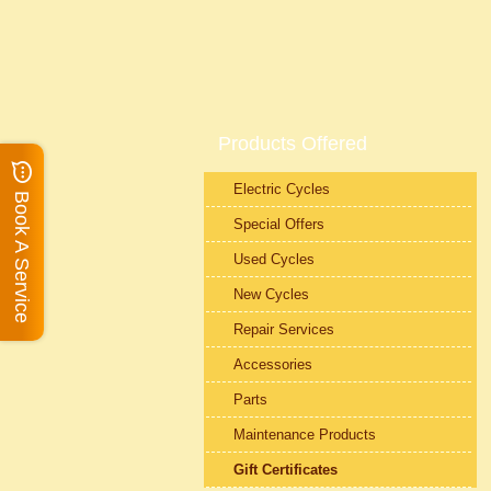
Products Offered
Electric Cycles
Book A Service
Special Offers
Used Cycles
New Cycles
Repair Services
Accessories
Parts
Maintenance Products
Gift Certificates