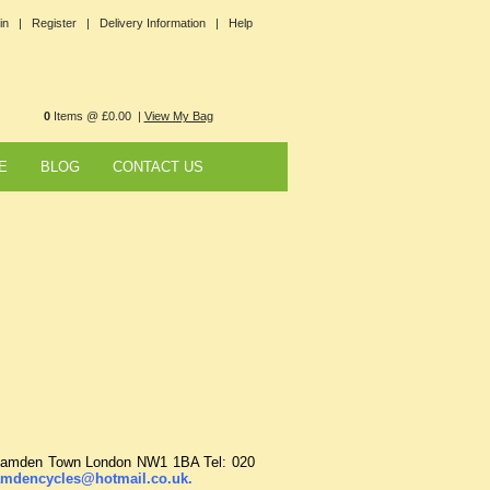
in |
Register |
Delivery Information |
Help
0
Items @ £0.00 |
View My Bag
E
BLOG
CONTACT US
t Camden Town London NW1 1BA Tel: 020
mdencycles@hotmail.co.uk
.