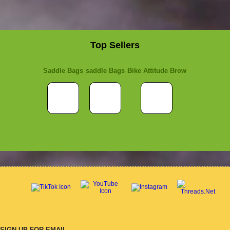
Top Sellers
Saddle Bags
saddle Bags
Bike Attitude Brow
SIGN UP FOR EMAIL