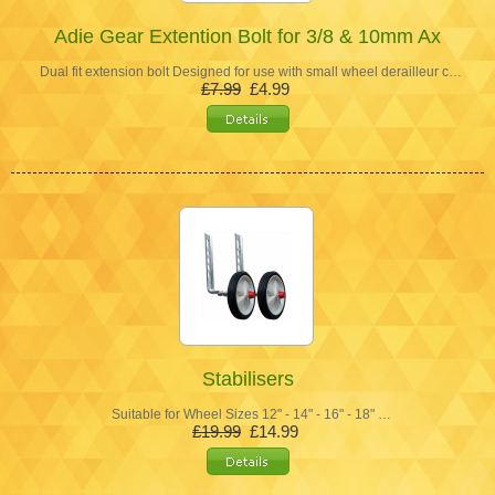
Adie Gear Extention Bolt for 3/8 & 10mm Ax
Dual fit extension bolt Designed for use with small wheel derailleur c…
£7.99
£4.99
Stabilisers
Suitable for Wheel Sizes 12" - 14" - 16" - 18" …
£19.99
£14.99