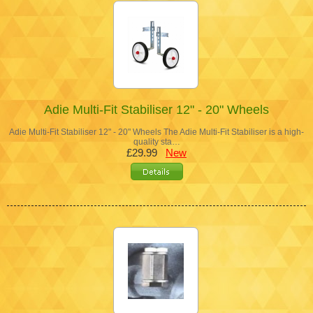
Adie Multi-Fit Stabiliser 12" - 20" Wheels
Adie Multi-Fit Stabiliser 12" - 20" Wheels The Adie Multi-Fit Stabiliser is a high-
quality sta…
£29.99
New