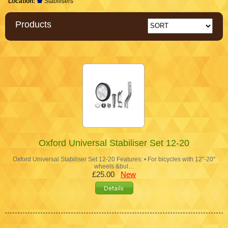
Location:
Stabilisers
Products
Oxford Universal Stabiliser Set 12-20
Oxford Universal Stabiliser Set 12-20 Features: • For bicycles with 12"-20"
wheels &bul…
£25.00
New