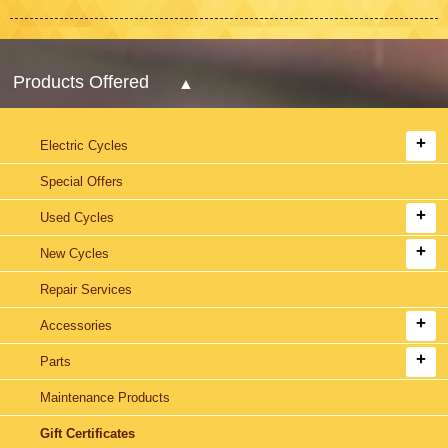
Products Offered
Electric Cycles
Special Offers
Used Cycles
New Cycles
Repair Services
Accessories
Parts
Maintenance Products
Gift Certificates