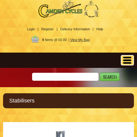
Login |
Register |
Delivery Information |
Help
0
Items @ £0.00 |
View My Bag
Stabilisers