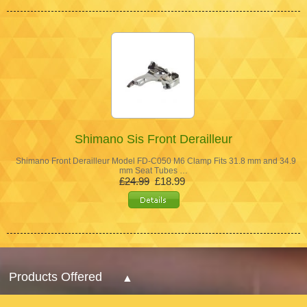
Shimano Sis Front Derailleur
Shimano Front Derailleur Model FD-C050 M6 Clamp Fits 31.8 mm and 34.9
mm Seat Tubes …
£24.99
£18.99
Products Offered