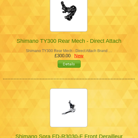
Shimano TY300 Rear Mech - Direct Attach
Shimano TY300 Rear Mech - Direct Attach Brand …
£300.00
New
Shimano Sora FD-R3030-F Front Derailleur