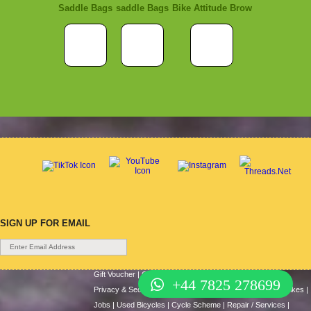
Saddle Bags
saddle Bags
Bike Attitude Brow
SIGN UP FOR EMAIL
Gift Voucher
|
Contact Us
|
Cycle Hire
|
Terms Of Use
|
+44 7825 278699
Privacy & Security
|
About Us
|
Return Policy
|
Cash For Bikes
|
Jobs
|
Used Bicycles
|
Cycle Scheme
|
Repair / Services
|