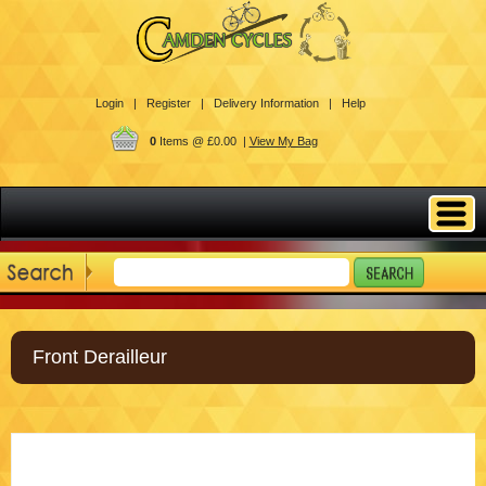
Login |
Register |
Delivery Information |
Help
0
Items @ £0.00 |
View My Bag
Front Derailleur