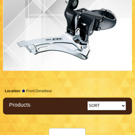
Location:
Front Derailleur
Products