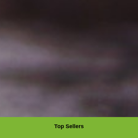
Top Sellers