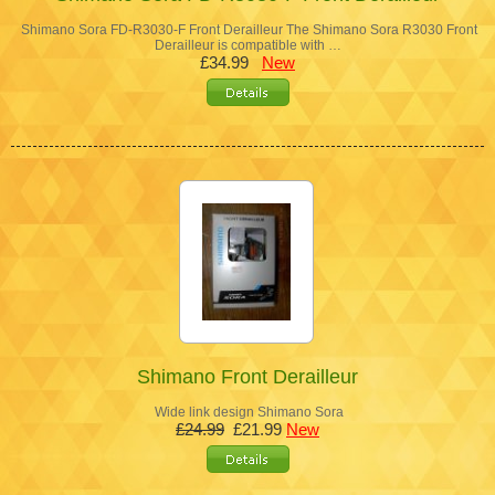
Shimano Sora FD-R3030-F Front Derailleur The Shimano Sora R3030 Front
Derailleur is compatible with …
£34.99
New
Shimano Front Derailleur
Wide link design Shimano Sora
£24.99
£21.99
New