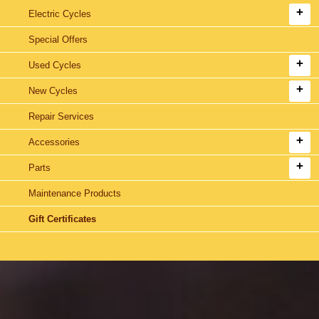
Electric Cycles
Special Offers
Used Cycles
New Cycles
Repair Services
Accessories
Parts
Maintenance Products
Gift Certificates