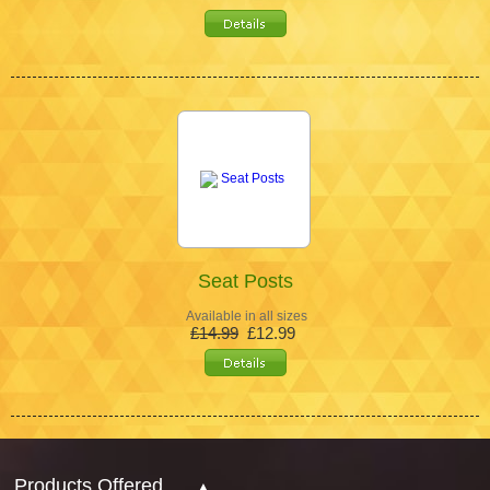
Seat Posts
Available in all sizes
£14.99
£12.99
Products Offered