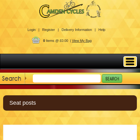
Login |
Register |
Delivery Information |
Help
0
Items @ £0.00 |
View My Bag
Seat posts