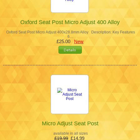
Oxford Seat Post Micro Adjust 400 Alloy
Oxford Seat Post Micro Adjust 400x28.8mm Alloy Description: Key Features
6…
£25.00
New
Micro Adjust Seat Post
available in all sizes
£19.99
£14.99