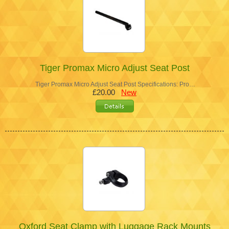
Tiger Promax Micro Adjust Seat Post
Tiger Promax Micro Adjust Seat Post Specifications: Pro…
£20.00
New
Oxford Seat Clamp with Luggage Rack Mounts