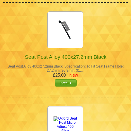
Seat Post Alloy 400x27.2mm Black
Seat Post Alloy 400x27.2mm Black Specification: To Fit Seat Frame Hole:
27.2mm; 30.9mm; 31.…
£25.00
New