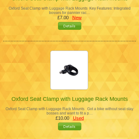
Oxford Seat Clamp with Luggage Rack Mounts Key Features: Integrated
bosses for pannier rac…
£7.00
New
Oxford Seat Clamp with Luggage Rack Mounts
Oxford Seat Clamp with Luggage Rack Mounts Got a bike without seat-stay
bosses and want to fit a p…
£10.00
Used