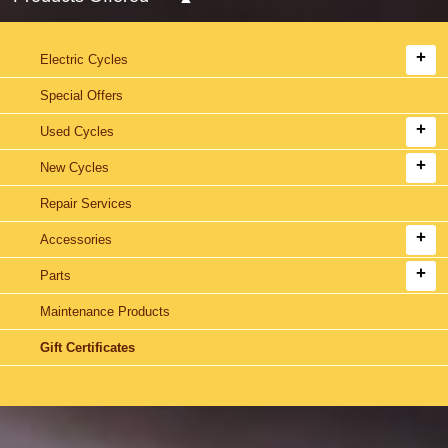
Electric Cycles
Special Offers
Used Cycles
New Cycles
Repair Services
Accessories
Parts
Maintenance Products
Gift Certificates