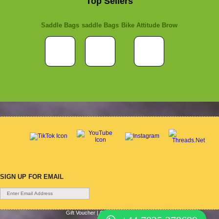
Top Sellers
Saddle Bags
saddle Bags
Bike Attitude Brow
SIGN UP FOR EMAIL
Gift Voucher
|
Contact Us
|
Cycle Hire
|
Terms Of Use
|