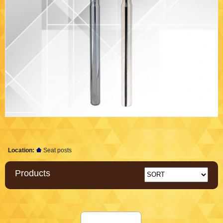
Location:
Seat posts
Products