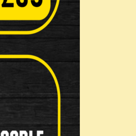
 Brake levers Bar tape …