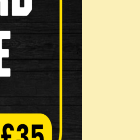
HANDLEBAR
OR Rixen & Kaul KLICKfix Handlebar
Coil stem …