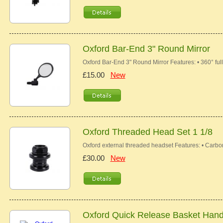
Oxford Bar-End 3" Round Mirror
Oxford Bar-End 3" Round Mirror Features: • 360° fully
£15.00
New
Oxford Threaded Head Set 1 1/8
Oxford external threaded headset Features: • Carbo
£30.00
New
Oxford Quick Release Basket Hand