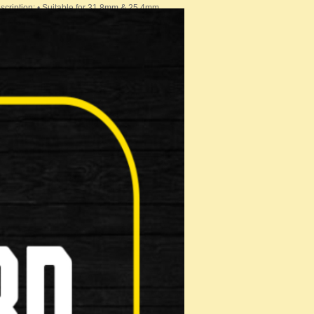
cription: • Suitable for 31.8mm & 25.4mm …
 Stem. Key Features: Angle: +7&…
BAR
OR BAR BAGS AND BASKETS RIXEN-KAUL