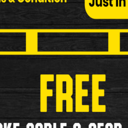
Specialized Handle Bar
Used Specialized Drop Handle Bar A-Headset Stem
£69.99
£45.00
Used
1
2
>