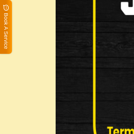
Book A Service