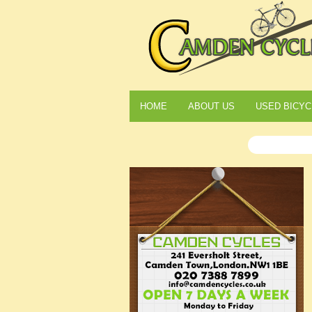
HOME
ABOUT US
USED BICYC