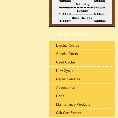
Products Offered
Electric Cycles
Special Offers
Used Cycles
New Cycles
Repair Services
Accessories
Parts
Maintenance Products
Gift Certificates