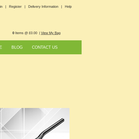
in |
Register |
Delivery Information |
Help
0
Items @ £0.00 |
View My Bag
E
BLOG
CONTACT US