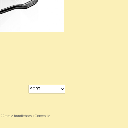
its 22mm ⌀ handlebars • Convex le…