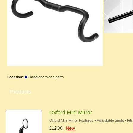
Location:
Handlebars and parts
Products
Oxford Mini Mirror
Oxford Mini Mirror Features: • Adjustable angle • F
£12.00
New