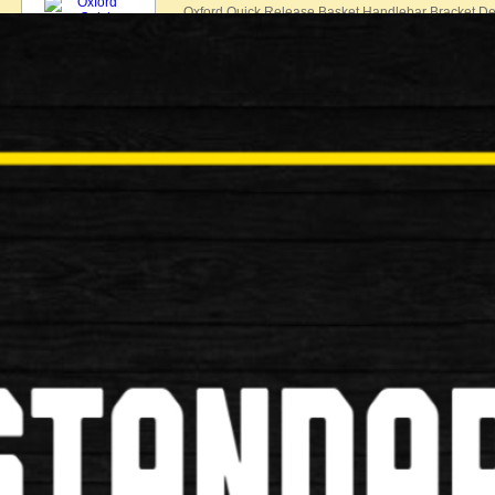
Oxford Quick Release Basket Handlebar Bracket Des
£25.00
New
Oxford MTB Handlebar Stem
Oxford MTB Handlebar Stem 1 1/8" MTB Handlebar
£25.00
New
RIXEN-KAUL KLICKFIX HANDLE
RIXEN-KAUL KLICKFIX HANDLEBAR ADAPTER F
KLICKFIX HANDLEBAR ADAPTER FOR B…
£17.99
New