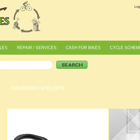
Log
LES
REPAIR / SERVICES
CASH FOR BIKES
CYCLE SCHEM
Handlebars and parts