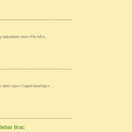
 adjustable view • Fits left a…
n steel cups • Caged bearings • …
lebar Brac