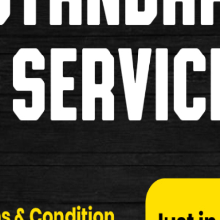
RIXEN-KAUL KLICKFIX E-BIKE 
RIXEN-KAUL KLICKFIX E-BIKE HANDLEBAR ADAPT
Adapter E Wi…
£25.99
New
Carbon Handle Bar
Used Carbon Handle Bars.
£39.99
£24.99
Used
Dutch Handle Bars
Dutch Style Handle Bars Brown Grips Brake Lever 
£49.99
£29.99
Used