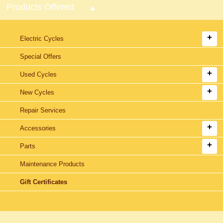
Products Offered
Electric Cycles
Special Offers
Used Cycles
New Cycles
Repair Services
Accessories
Parts
Maintenance Products
Gift Certificates