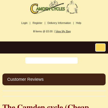
Login |
Register |
Delivery Information |
Help
0
Items @ £0.00 |
View My Bag
Customer Reviews
The Camden cycle (
Cheap