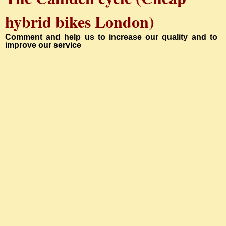
hybrid bikes London
)
Comment and help us to increase our quality and to
improve our service