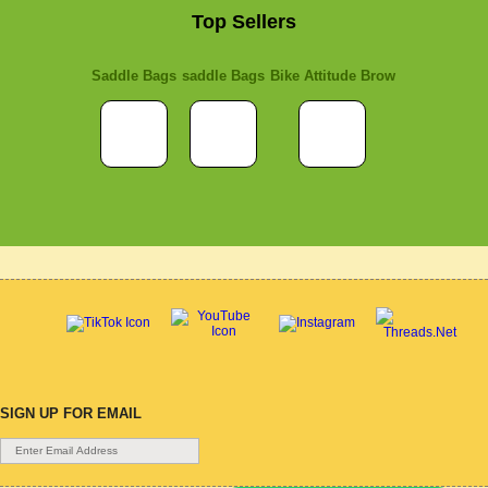
Top Sellers
Saddle Bags
saddle Bags
Bike Attitude Brow
SIGN UP FOR EMAIL