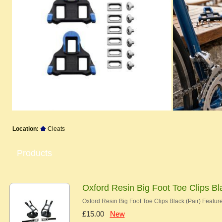
Location:
Cleats
Products
Oxford Resin Big Foot Toe Clips Bl
Oxford Resin Big Foot Toe Clips Black (Pair) Feature
£15.00
New