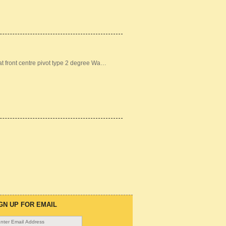
front centre pivot type 2 degree Wa…
GN UP FOR EMAIL