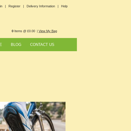
in |
Register |
Delivery Information |
Help
0
Items @ £0.00 |
View My Bag
E
BLOG
CONTACT US