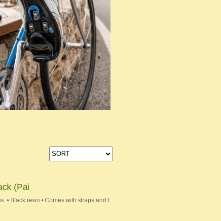
ack (Pai
s: • Black resin • Comes with straps and f…