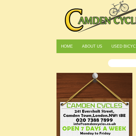
HOME
ABOUT US
USED BICYC