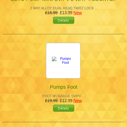
2 WAY ALLOY DUAL HEAD TWIST LOCK …
£16.99
£13.99
New
Pumps Foot
FOOT W / GAUGE SV/PV …
£19.99
£12.99
New