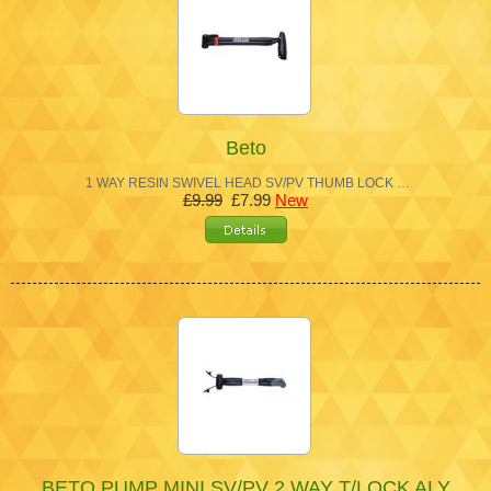
Beto
1 WAY RESIN SWIVEL HEAD SV/PV THUMB LOCK …
£9.99
£7.99
New
BETO PUMP MINI SV/PV 2 WAY T/LOCK ALY