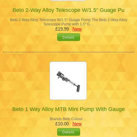
Beto 2-Way Alloy Telescope W/1.5" Guage Pu
Beto 2-Way Alloy Telescope W/1.5" Guage Pump The Beto 2-Way Alloy
Telescope Pump with 1.5" G…
£19.99
New
Beto 1 Way Alloy MTB Mini Pump With Gauge
Brands Beto Colour …
£10.00
New