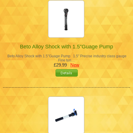
Beto Alloy Shock with 1.5”Guage Pump
Beto Alloy Shock with 1.5”Guage Pump 1.5″ Precise industry class gauge
Fine tun…
£29.99
New