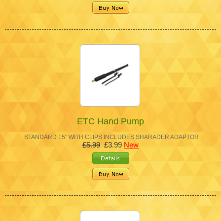
ETC Hand Pump
STANDARD 15" WITH CLIPS INCLUDES SHARADER ADAPTOR
£5.99
£3.99
New