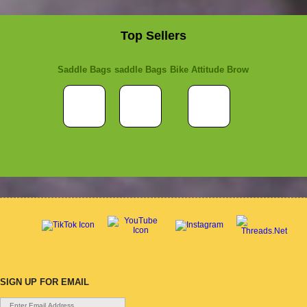
Top Sellers
Saddle Bags
saddle Bags
Bike Attitude Brow
SIGN UP FOR EMAIL