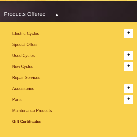
Products Offered
Electric Cycles
Special Offers
Used Cycles
New Cycles
Repair Services
Accessories
Parts
Maintenance Products
Gift Certificates