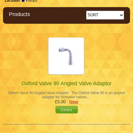
Location:
Pumps
Products
Oxford Valve 90 Angled Valve Adaptor
Oxford Valve 90 Angled Valve Adaptor The Oxford Valve 90 is an angled
adaptor for Schrader valves.…
£5.00
New