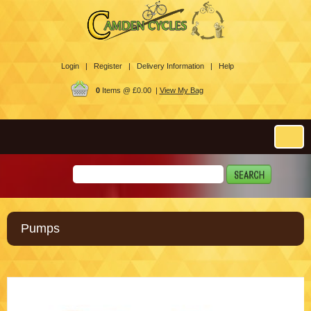
Login |
Register |
Delivery Information |
Help
0
Items @ £0.00 |
View My Bag
Pumps