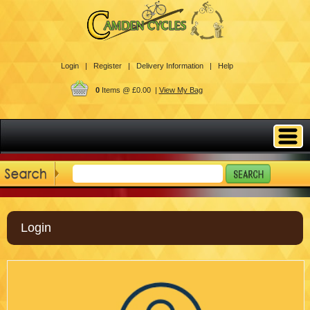
Login |
Register |
Delivery Information |
Help
0
Items @ £0.00 |
View My Bag
Login