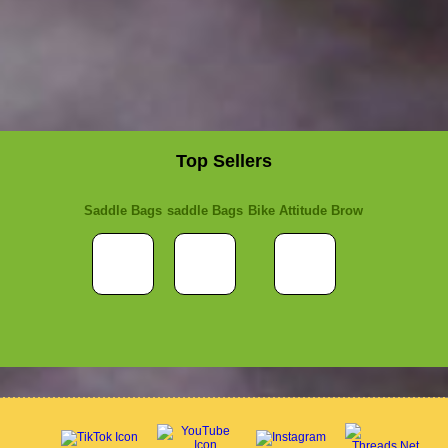
Top Sellers
Saddle Bags
saddle Bags
Bike Attitude Brow