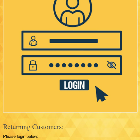
Returning Customers:
Please login below: