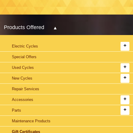
Products Offered
Electric Cycles
Special Offers
Used Cycles
New Cycles
Repair Services
Accessories
Parts
Maintenance Products
Gift Certificates