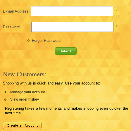
E-mail Address:
*
Password:
*
Forgot Password
New Customers:
Shopping with us is quick and easy. Use your account to:
Manage your account
View order history
Registering takes a few moments and makes shopping even quicker the
next time.