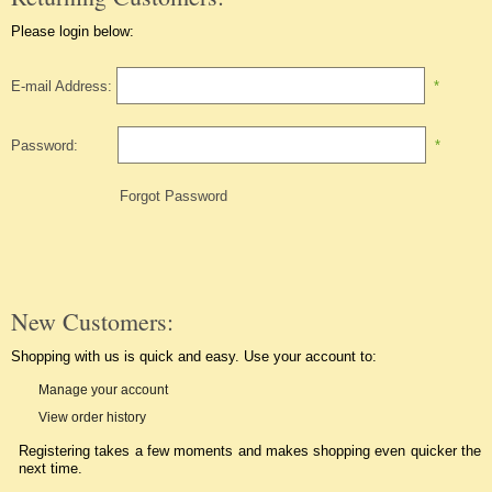
Please login below:
E-mail Address:
*
Password:
*
Forgot Password
New Customers:
Shopping with us is quick and easy. Use your account to:
Manage your account
View order history
Registering takes a few moments and makes shopping even quicker the
next time.