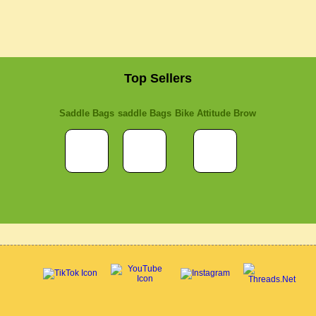
Top Sellers
Saddle Bags
saddle Bags
Bike Attitude Brow