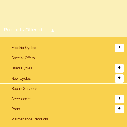
Products Offered
Electric Cycles
Special Offers
Used Cycles
New Cycles
Repair Services
Accessories
Parts
Maintenance Products