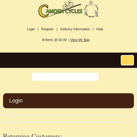
Login |
Register |
Delivery Information |
Help
0
Items @ £0.00 |
View My Bag
Login
Returning Customers: