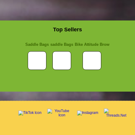
Top Sellers
Saddle Bags
saddle Bags
Bike Attitude Brow