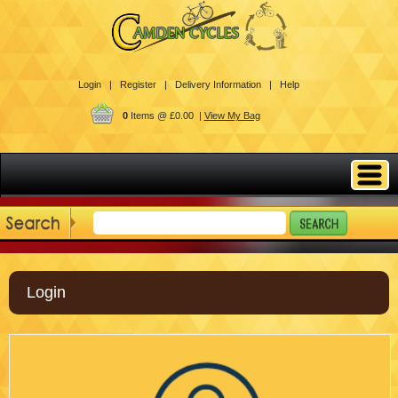
Login |
Register |
Delivery Information |
Help
0
Items @ £0.00 |
View My Bag
Login