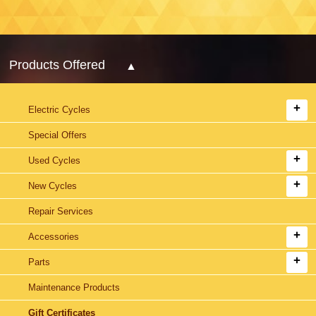
Products Offered
Electric Cycles
Special Offers
Used Cycles
New Cycles
Repair Services
Accessories
Parts
Maintenance Products
Gift Certificates