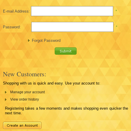
E-mail Address:
*
Password:
*
Forgot Password
New Customers:
Shopping with us is quick and easy. Use your account to:
Manage your account
View order history
Registering takes a few moments and makes shopping even quicker the
next time.