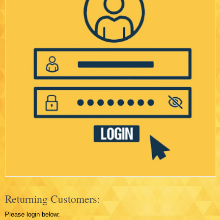
Returning Customers:
Please login below: