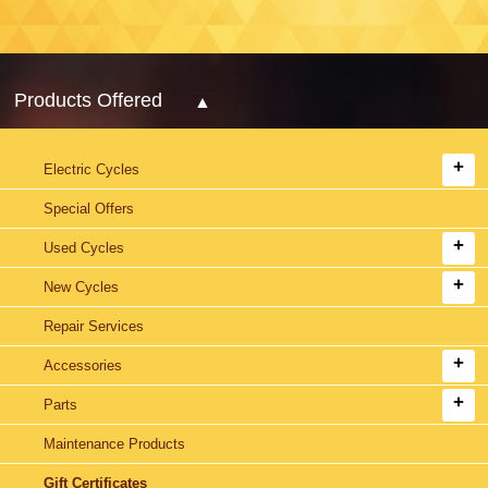
Products Offered
Electric Cycles
Special Offers
Used Cycles
New Cycles
Repair Services
Accessories
Parts
Maintenance Products
Gift Certificates