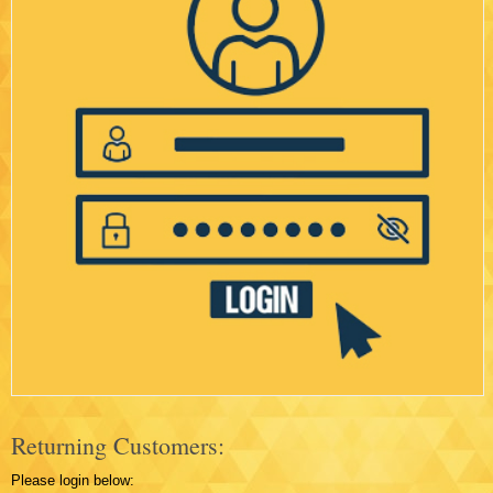
Returning Customers:
Please login below: