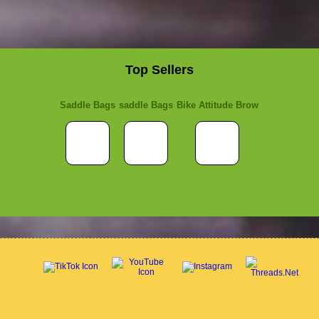
Top Sellers
Saddle Bags
saddle Bags
Bike Attitude Brow