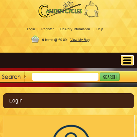
Login |
Register |
Delivery Information |
Help
0
Items @ £0.00 |
View My Bag
Login