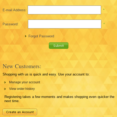
E-mail Address:
*
Password:
*
Forgot Password
New Customers:
Shopping with us is quick and easy. Use your account to:
Manage your account
View order history
Registering takes a few moments and makes shopping even quicker the
next time.