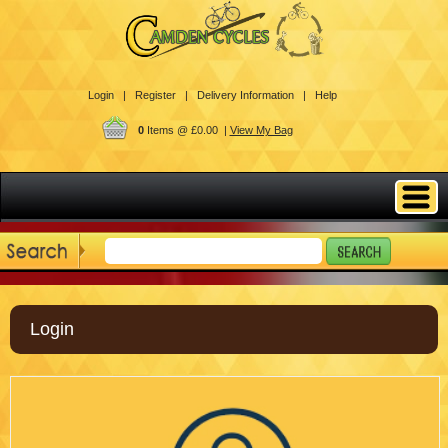
Login |
Register |
Delivery Information |
Help
0
Items @ £0.00 |
View My Bag
Login