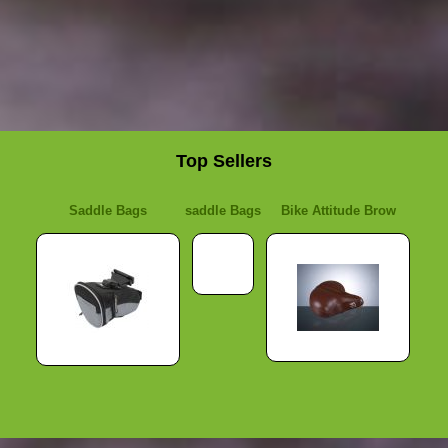
Top Sellers
Saddle Bags
saddle Bags
Bike Attitude Brow