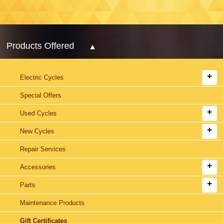
Products Offered
Electric Cycles
Special Offers
Used Cycles
New Cycles
Repair Services
Accessories
Parts
Maintenance Products
Gift Certificates