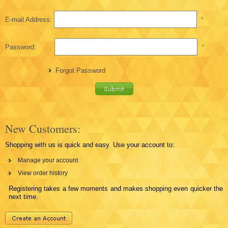
E-mail Address:
*
Password:
*
Forgot Password
New Customers:
Shopping with us is quick and easy. Use your account to:
Manage your account
View order history
Registering takes a few moments and makes shopping even quicker the
next time.