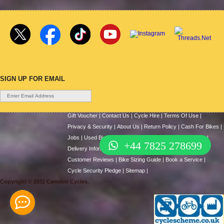
SIGN UP FOR EMAIL
Gift Voucher
|
Contact Us
|
Cycle Hire
|
Terms Of Use
|
Privacy & Security
|
About Us
|
Return Policy
|
Cash For Bikes
|
Jobs
|
Used Bicycles
|
Cycle Scheme
|
Repair / Services
|
+44 7825 278699
Delivery Information
|
News & Articles
|
Help
|
Videos
|
Customer Reviews
|
Bike Sizing Guide
|
Book a Service
|
Cycle Security Pledge
|
Sitemap |
Copyright © 2011 Camden Cycles.