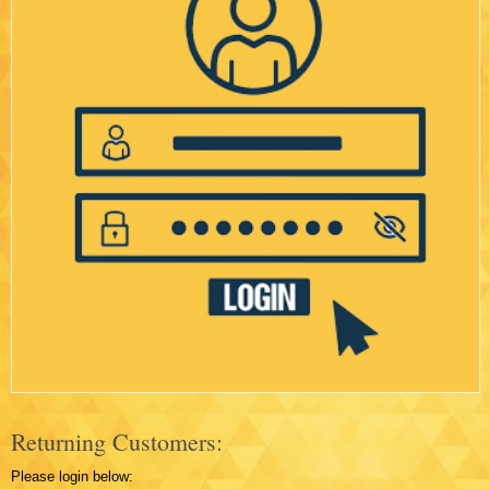
Returning Customers:
Please login below: