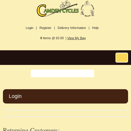
Login |
Register |
Delivery Information |
Help
0
Items @ £0.00 |
View My Bag
Login
Returning Customers: