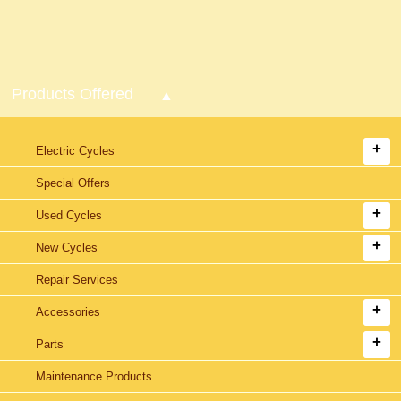
Products Offered
Electric Cycles
Special Offers
Used Cycles
New Cycles
Repair Services
Accessories
Parts
Maintenance Products