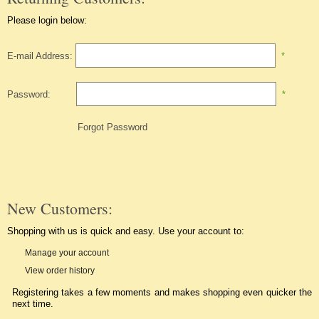
Please login below:
E-mail Address:
*
Password:
*
Forgot Password
New Customers:
Shopping with us is quick and easy. Use your account to:
Manage your account
View order history
Registering takes a few moments and makes shopping even quicker the
next time.