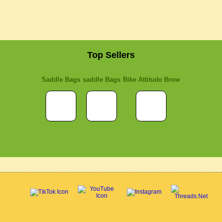
Top Sellers
Saddle Bags
saddle Bags
Bike Attitude Brow