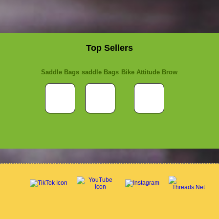
Top Sellers
Saddle Bags
saddle Bags
Bike Attitude Brow