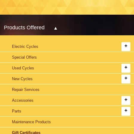
Products Offered
Electric Cycles
Special Offers
Used Cycles
New Cycles
Repair Services
Accessories
Parts
Maintenance Products
Gift Certificates