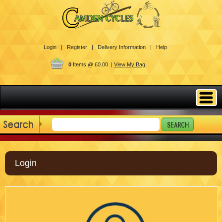
Login |
Register |
Delivery Information |
Help
0
Items @ £0.00 |
View My Bag
Login