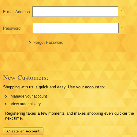
E-mail Address:
*
Password:
*
Forgot Password
New Customers:
Shopping with us is quick and easy. Use your account to:
Manage your account
View order history
Registering takes a few moments and makes shopping even quicker the
next time.