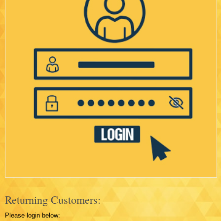
Returning Customers:
Please login below: