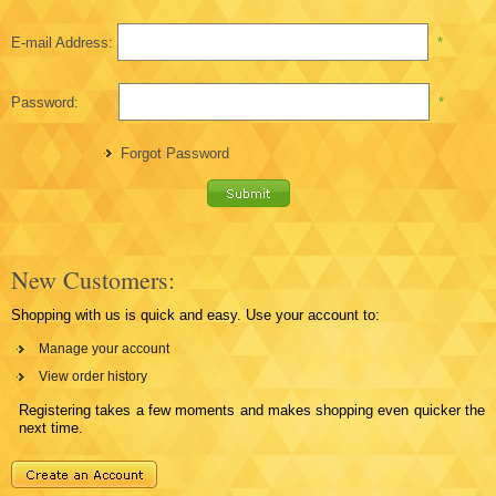
E-mail Address:
*
Password:
*
Forgot Password
New Customers:
Shopping with us is quick and easy. Use your account to:
Manage your account
View order history
Registering takes a few moments and makes shopping even quicker the
next time.