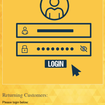
Returning Customers:
Please login below: