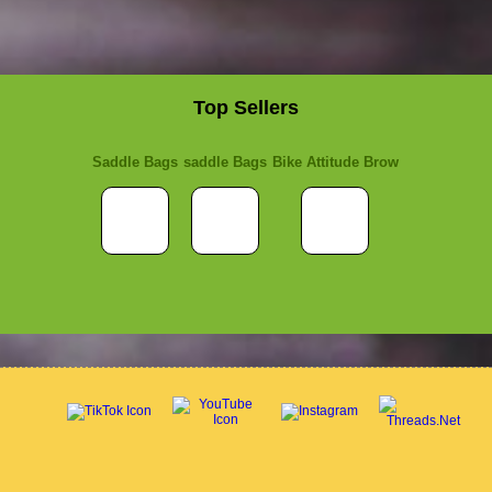
Top Sellers
Saddle Bags
saddle Bags
Bike Attitude Brow