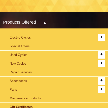
Products Offered
Electric Cycles
Special Offers
Used Cycles
New Cycles
Repair Services
Accessories
Parts
Maintenance Products
Gift Certificates