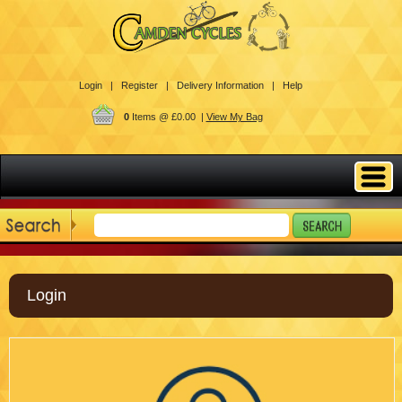
Login |
Register |
Delivery Information |
Help
0
Items @ £0.00 |
View My Bag
Login