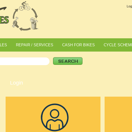
Log
LES
REPAIR / SERVICES
CASH FOR BIKES
CYCLE SCHEM
Login