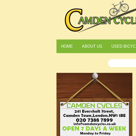
HOME
ABOUT US
USED BICYC