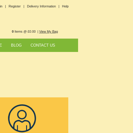
in |
Register |
Delivery Information |
Help
0
Items @ £0.00 |
View My Bag
E
BLOG
CONTACT US