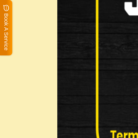
Book A Service