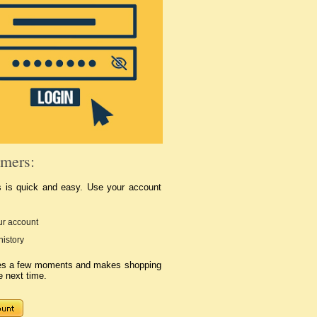
mers:
s is quick and easy. Use your account
r account
history
kes a few moments and makes shopping
e next time.