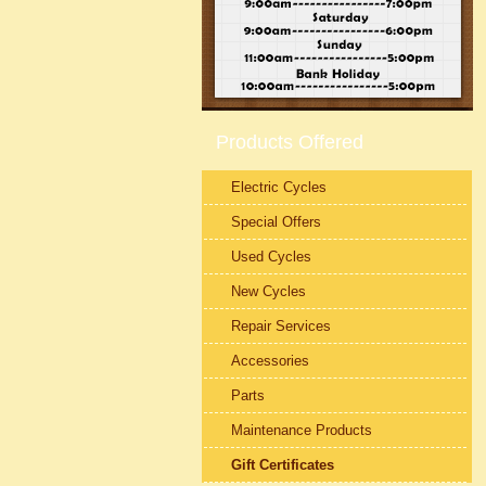
Products Offered
Electric Cycles
Special Offers
Used Cycles
New Cycles
Repair Services
Accessories
Parts
Maintenance Products
Gift Certificates