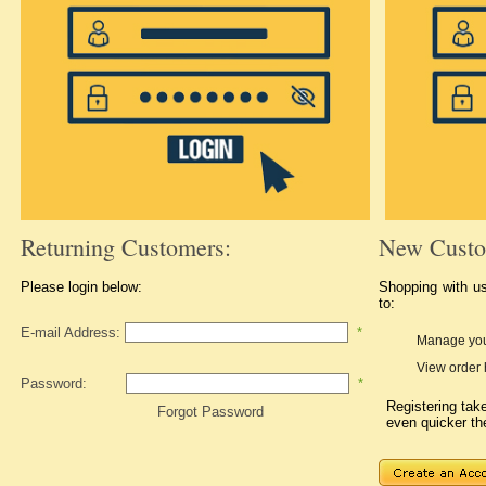
Returning Customers:
New Custo
Please login below:
Shopping with u
to:
E-mail Address:
*
Manage you
View order 
Password:
*
Registering ta
Forgot Password
even quicker th