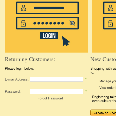
Returning Customers:
New Custo
Please login below:
Shopping with u
to:
E-mail Address:
*
Manage you
View order 
Password:
*
Registering ta
Forgot Password
even quicker th