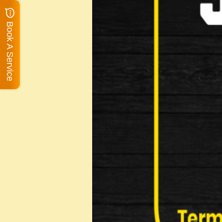
Book A Service