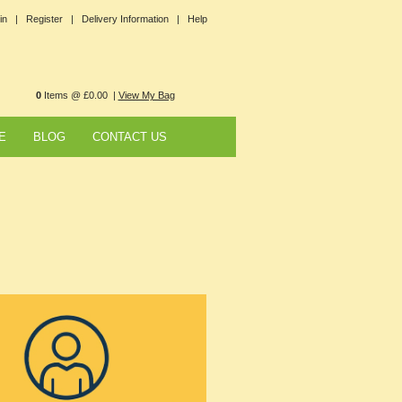
in |
Register |
Delivery Information |
Help
0
Items @ £0.00 |
View My Bag
E
BLOG
CONTACT US