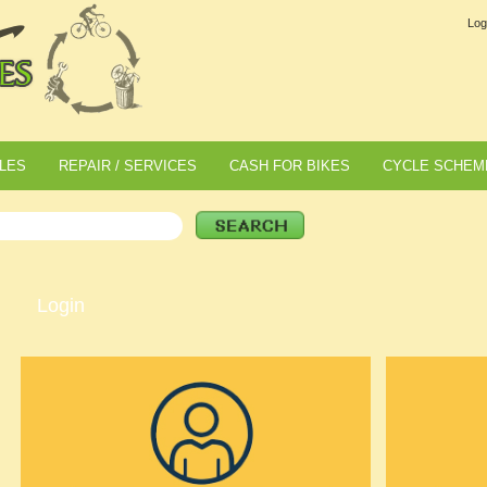
Log
LES
REPAIR / SERVICES
CASH FOR BIKES
CYCLE SCHEM
Login