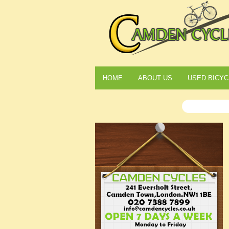
HOME
ABOUT US
USED BICYC