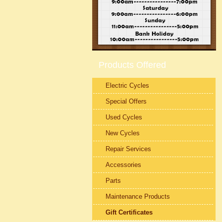
Products Offered
Electric Cycles
Special Offers
Used Cycles
New Cycles
Repair Services
Accessories
Parts
Maintenance Products
Gift Certificates