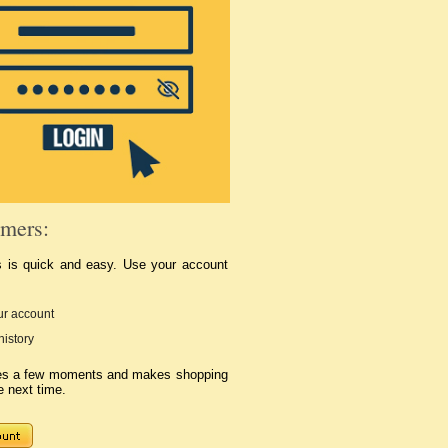
mers:
s is quick and easy. Use your account
r account
history
kes a few moments and makes shopping
e next time.