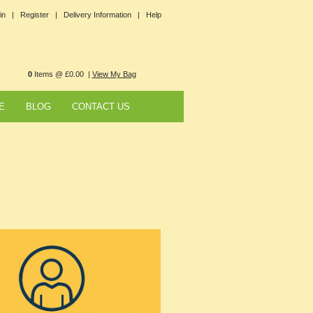
in |
Register |
Delivery Information |
Help
0
Items @ £0.00 |
View My Bag
E
BLOG
CONTACT US