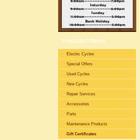
Products Offered
Electric Cycles
Special Offers
Used Cycles
New Cycles
Repair Services
Accessories
Parts
Maintenance Products
Gift Certificates