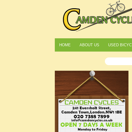
HOME
ABOUT US
USED BICYC