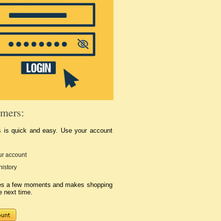
mers:
s is quick and easy. Use your account
r account
history
kes a few moments and makes shopping
e next time.