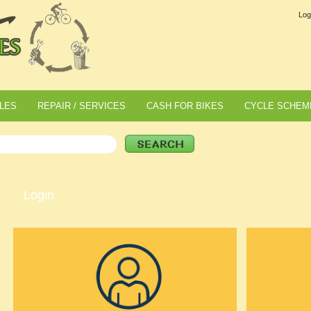
Log
LES
REPAIR / SERVICES
CASH FOR BIKES
CYCLE SCHEM
Login