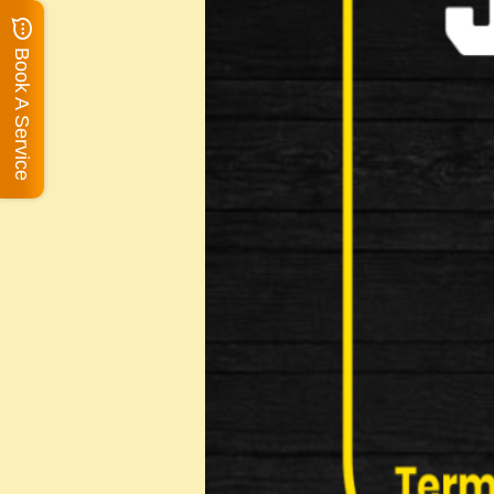
Book A Service