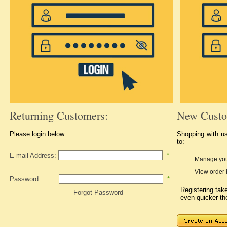
Returning Customers:
New Custo
Please login below:
Shopping with u
to:
E-mail Address:
*
Manage you
View order 
Password:
*
Registering ta
Forgot Password
even quicker th