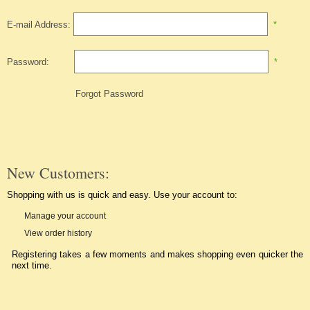
E-mail Address:
*
Password:
*
Forgot Password
New Customers:
Shopping with us is quick and easy. Use your account to:
Manage your account
View order history
Registering takes a few moments and makes shopping even quicker the
next time.