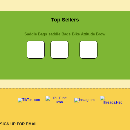
Top Sellers
Saddle Bags
saddle Bags
Bike Attitude Brow
SIGN UP FOR EMAIL