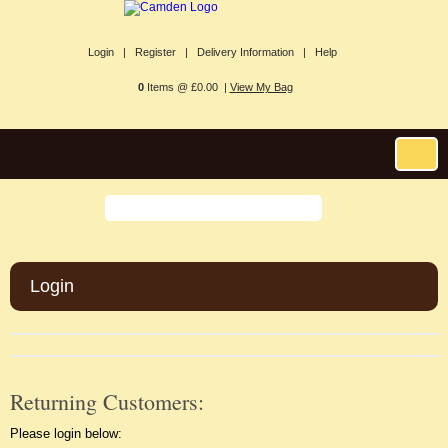
Login |
Register |
Delivery Information |
Help
0
Items @ £0.00 |
View My Bag
Login
Returning Customers:
Please login below: