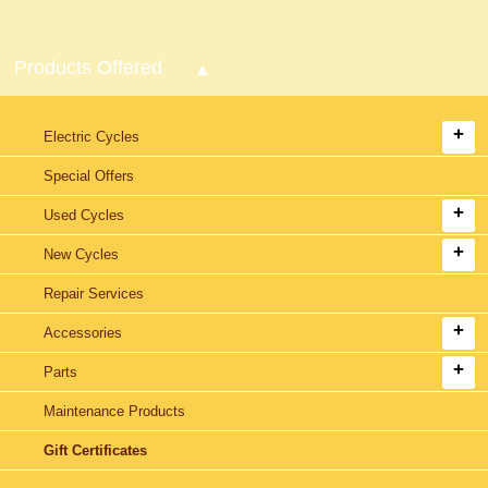
Products Offered
Electric Cycles
Special Offers
Used Cycles
New Cycles
Repair Services
Accessories
Parts
Maintenance Products
Gift Certificates