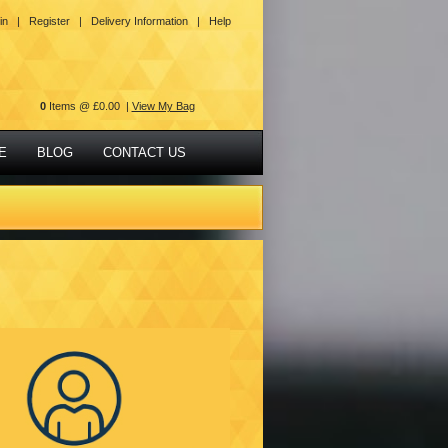
in |
Register |
Delivery Information |
Help
0
Items @ £0.00 |
View My Bag
E
BLOG
CONTACT US