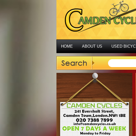
HOME
ABOUT US
USED BICYC