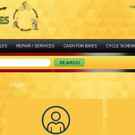
Log
LES
REPAIR / SERVICES
CASH FOR BIKES
CYCLE SCHEM
Login