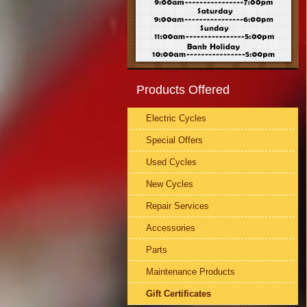
Products Offered
Electric Cycles
Special Offers
Used Cycles
New Cycles
Repair Services
Accessories
Parts
Maintenance Products
Gift Certificates