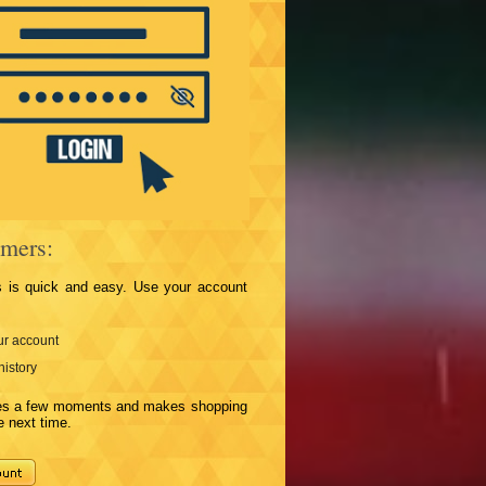
mers:
s is quick and easy. Use your account
r account
history
kes a few moments and makes shopping
e next time.