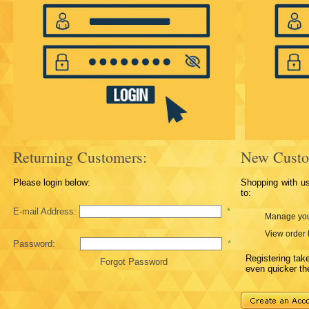
Returning Customers:
New Custo
Please login below:
Shopping with u
to:
E-mail Address:
*
Manage you
View order 
Password:
*
Registering ta
Forgot Password
even quicker th