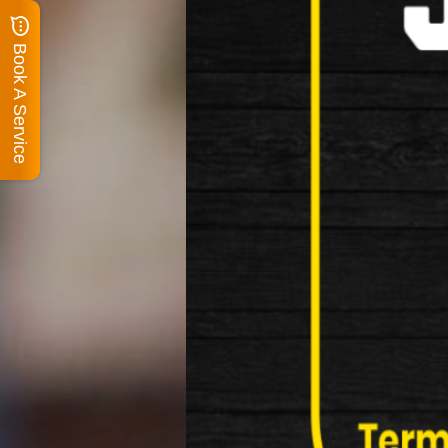
Book A Service