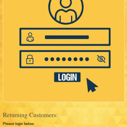
Returning Customers:
Please login below: