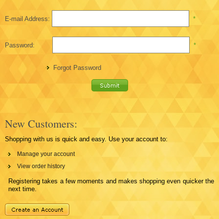
E-mail Address:
*
Password:
*
Forgot Password
New Customers:
Shopping with us is quick and easy. Use your account to:
Manage your account
View order history
Registering takes a few moments and makes shopping even quicker the
next time.