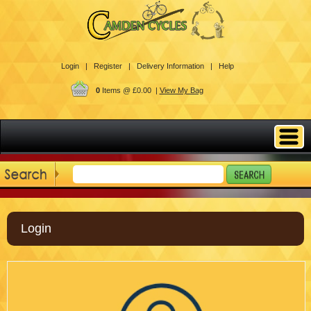
Login |
Register |
Delivery Information |
Help
0
Items @ £0.00 |
View My Bag
Login