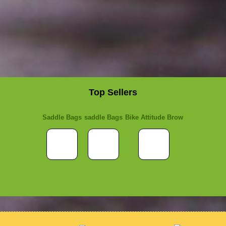
Top Sellers
Saddle Bags
saddle Bags
Bike Attitude Brow