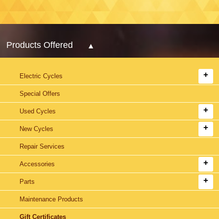
Products Offered
Electric Cycles
Special Offers
Used Cycles
New Cycles
Repair Services
Accessories
Parts
Maintenance Products
Gift Certificates