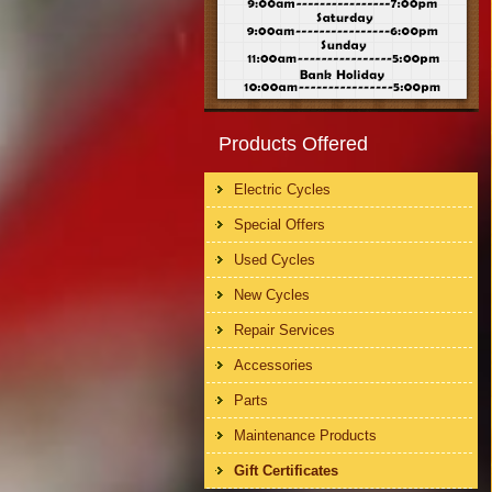
Products Offered
Electric Cycles
Special Offers
Used Cycles
New Cycles
Repair Services
Accessories
Parts
Maintenance Products
Gift Certificates