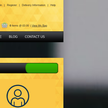
in |
Register |
Delivery Information |
Help
0
Items @ £0.00 |
View My Bag
E
BLOG
CONTACT US