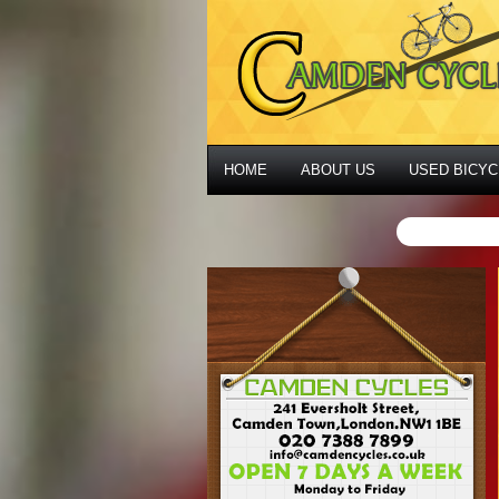
HOME
ABOUT US
USED BICYC