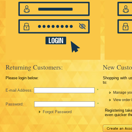
Returning Customers:
New Custo
Please login below:
Shopping with u
to:
E-mail Address:
*
Manage you
View order 
Password:
*
Registering ta
Forgot Password
even quicker th