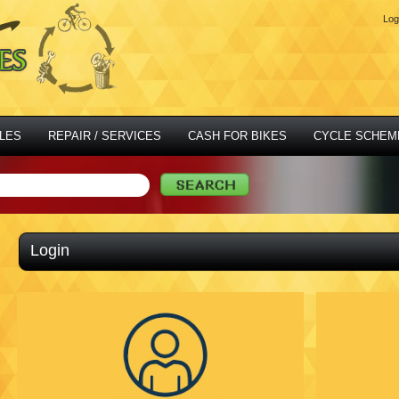
Log
LES
REPAIR / SERVICES
CASH FOR BIKES
CYCLE SCHEM
Login