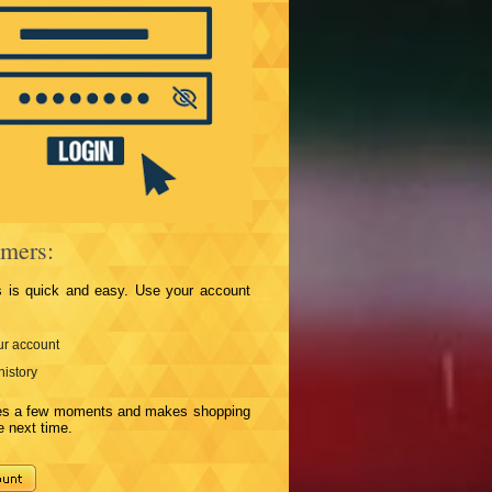
mers:
s is quick and easy. Use your account
r account
history
kes a few moments and makes shopping
e next time.