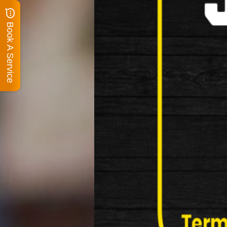
Book A Service