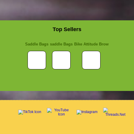
Top Sellers
Saddle Bags
saddle Bags
Bike Attitude Brow