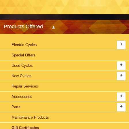
Products Offered
Electric Cycles
Special Offers
Used Cycles
New Cycles
Repair Services
Accessories
Parts
Maintenance Products
Gift Certificates