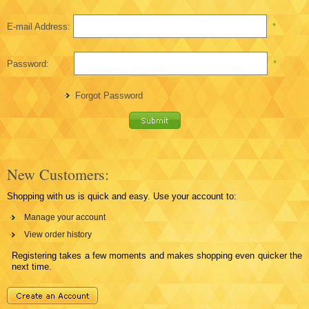
E-mail Address:
*
Password:
*
Forgot Password
New Customers:
Shopping with us is quick and easy. Use your account to:
Manage your account
View order history
Registering takes a few moments and makes shopping even quicker the
next time.