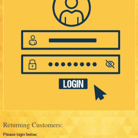
Returning Customers:
Please login below: