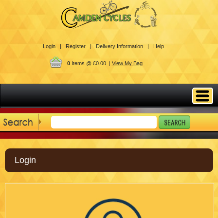
Login |
Register |
Delivery Information |
Help
0
Items @ £0.00 |
View My Bag
Login