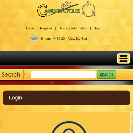
Login |
Register |
Delivery Information |
Help
0
Items @ £0.00 |
View My Bag
Login