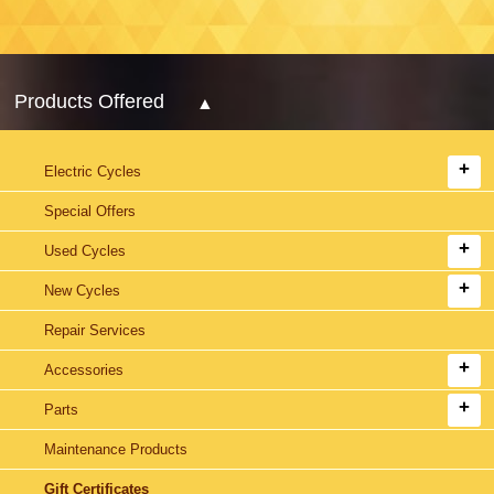
Products Offered
Electric Cycles
Special Offers
Used Cycles
New Cycles
Repair Services
Accessories
Parts
Maintenance Products
Gift Certificates