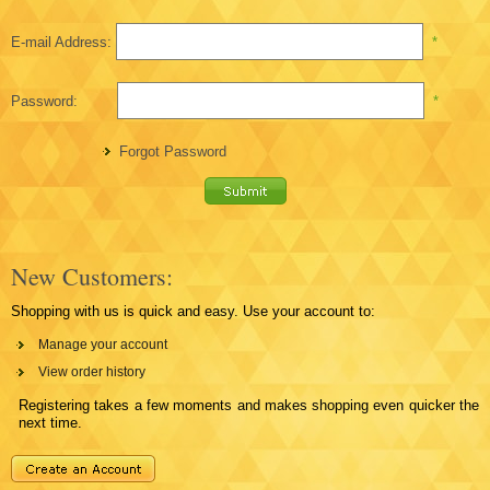
E-mail Address:
*
Password:
*
Forgot Password
New Customers:
Shopping with us is quick and easy. Use your account to:
Manage your account
View order history
Registering takes a few moments and makes shopping even quicker the
next time.