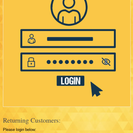
Returning Customers:
Please login below: