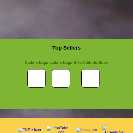
Top Sellers
Saddle Bags
saddle Bags
Bike Attitude Brow