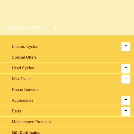
Products Offered
Electric Cycles
Special Offers
Used Cycles
New Cycles
Repair Services
Accessories
Parts
Maintenance Products
Gift Certificates