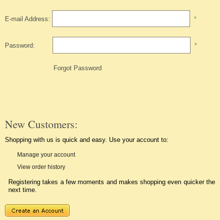
E-mail Address:
*
Password:
*
Forgot Password
New Customers:
Shopping with us is quick and easy. Use your account to:
Manage your account
View order history
Registering takes a few moments and makes shopping even quicker the
next time.