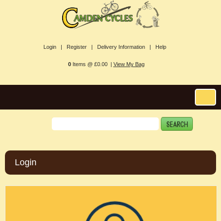
Login |
Register |
Delivery Information |
Help
0
Items @ £0.00 |
View My Bag
Login