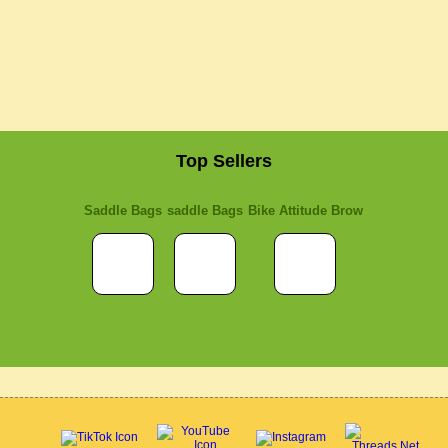
Top Sellers
Saddle Bags
saddle Bags
Bike Attitude Brow