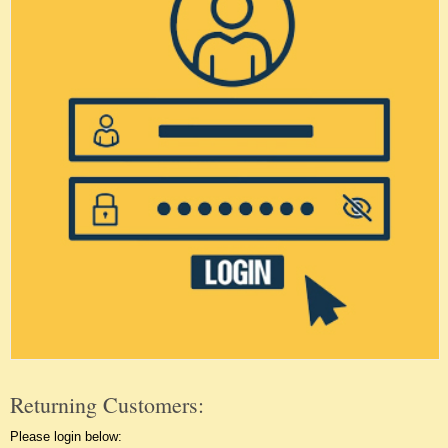
Returning Customers:
Please login below: