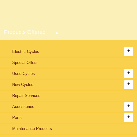
Products Offered
Electric Cycles
Special Offers
Used Cycles
New Cycles
Repair Services
Accessories
Parts
Maintenance Products