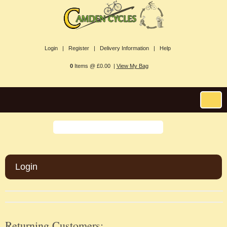
Login |
Register |
Delivery Information |
Help
0
Items @ £0.00 |
View My Bag
Login
Returning Customers: