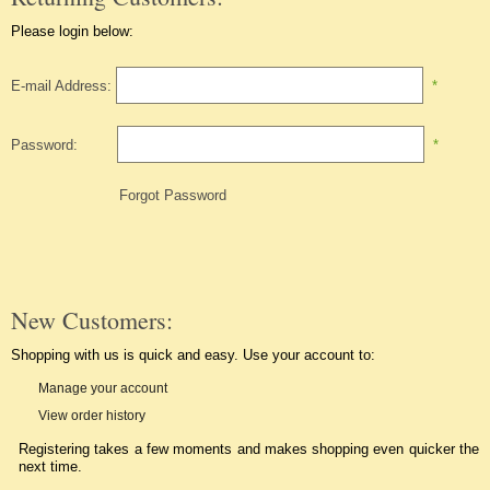
Please login below:
E-mail Address:
*
Password:
*
Forgot Password
New Customers:
Shopping with us is quick and easy. Use your account to:
Manage your account
View order history
Registering takes a few moments and makes shopping even quicker the
next time.