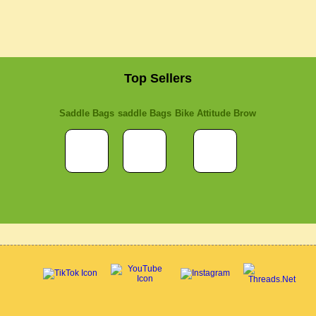
Top Sellers
Saddle Bags
saddle Bags
Bike Attitude Brow