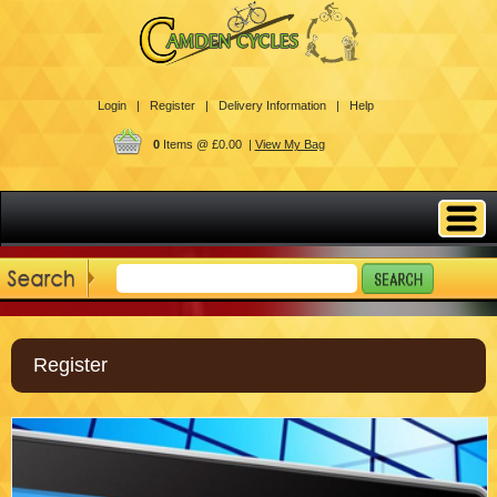
Login |
Register |
Delivery Information |
Help
0
Items @ £0.00 |
View My Bag
Register