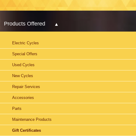
Products Offered
Electric Cycles
Special Offers
Used Cycles
New Cycles
Repair Services
Accessories
Parts
Maintenance Products
Gift Certificates