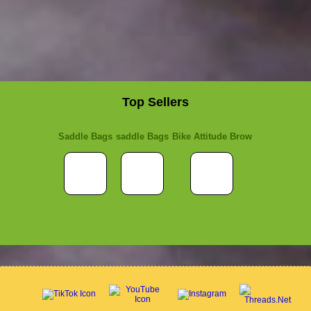
Top Sellers
Saddle Bags
saddle Bags
Bike Attitude Brow