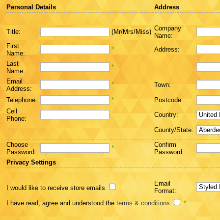
Personal Details
Address
Company
Title:
(Mr/Mrs/Miss)
Name:
First
*
Address:
Name:
Last
*
Name:
Email
*
Town:
Address:
Telephone:
*
Postcode:
Cell
Country:
Phone:
County/State:
Choose
Confirm
*
Password:
Password:
Privacy Settings
Email
I would like to receive store emails
Format:
I have read, agree and understood the
terms & conditions
*