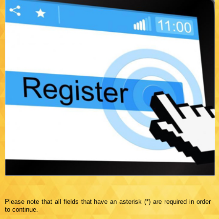
Please note that all fields that have an asterisk (*) are required in order
to continue.